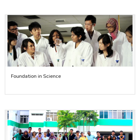
Foundation in Science