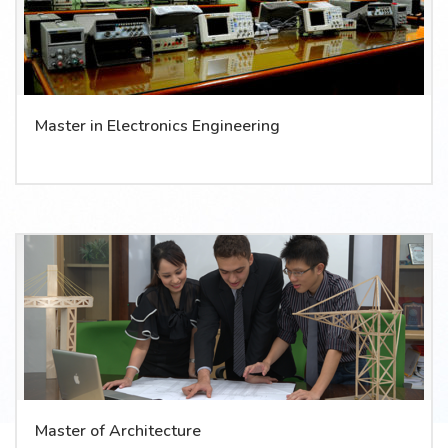
Master in Electronics Engineering
Master of Architecture