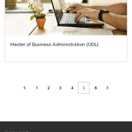
Master of Business Administration (ODL)
1
2
3
4
5
6