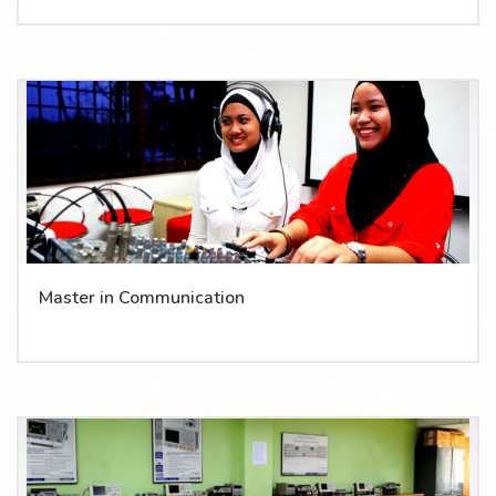
Master in Communication