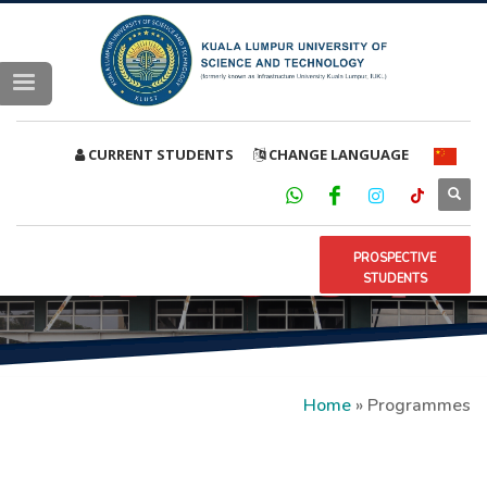
CURRENT STUDENTS
CHANGE LANGUAGE
PROSPECTIVE
STUDENTS
Home
»
Programmes