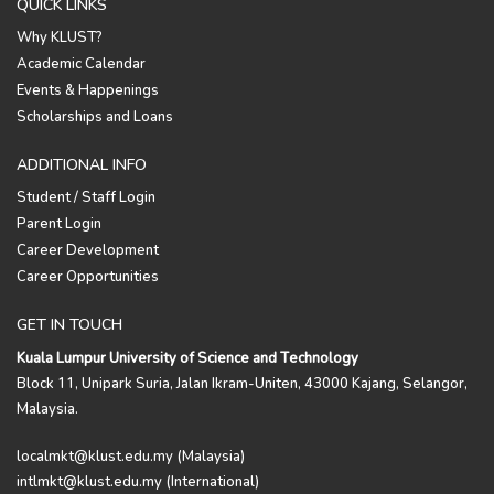
QUICK LINKS
Why KLUST?
Academic Calendar
Events & Happenings
Scholarships and Loans
ADDITIONAL INFO
Student / Staff Login
Parent Login
Career Development
Career Opportunities
GET IN TOUCH
Kuala Lumpur University of Science and Technology
Block 11, Unipark Suria, Jalan Ikram-Uniten, 43000 Kajang, Selangor,
Malaysia.
localmkt@klust.edu.my (Malaysia)
intlmkt@klust.edu.my (International)