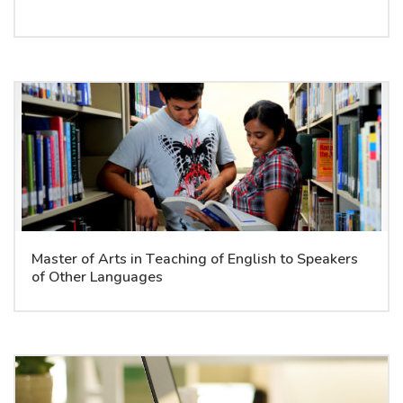
Master of Arts in Teaching of English to Speakers
of Other Languages