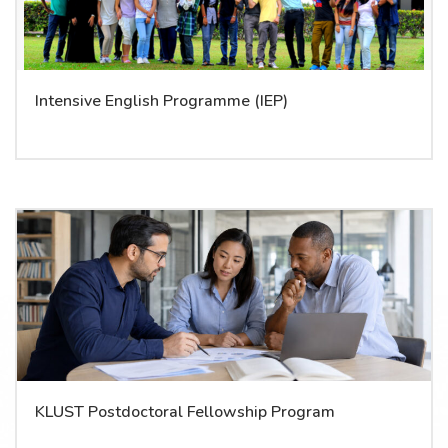
Intensive English Programme (IEP)
KLUST Postdoctoral Fellowship Program