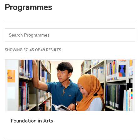
Programmes
SHOWING 37–45 OF 49 RESULTS
Foundation in Arts