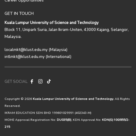
GET IN TOUCH
Kuala Lumpur University of Science and Technology
Block 11, Unipark Suria, Jalan Ikram-Uniten, 43000 Kajang, Selangor,
Malaysia.
localmkt@klust.edu.my (Malaysia)
intlmkt@klust.edu.my (International)
GET SOCIAL
Copyright © 2026
Kuala Lumpur University of Science and Technology.
All Rights
Reserved.
IKRAM EDUCATION SDN BHD 199601029991 (402343-M)
MOHE Approval Registration No:
DU035(B)
, KDN Approval No:
KDN(S):100/855/2-
215