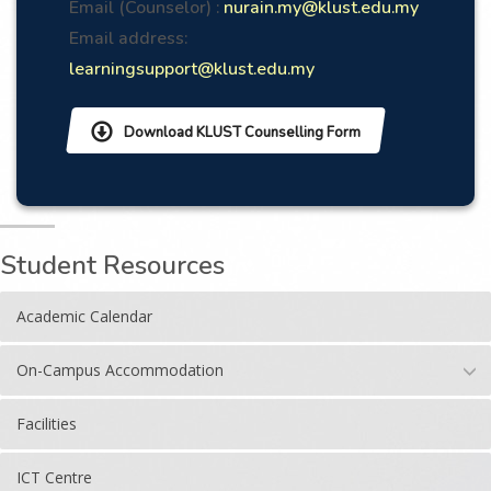
Email (Counselor) :
nurain.my@klust.edu.my
Email address:
learningsupport@klust.edu.my
Download KLUST Counselling Form
Student Resources
Academic Calendar
On-Campus Accommodation
Facilities
ICT Centre