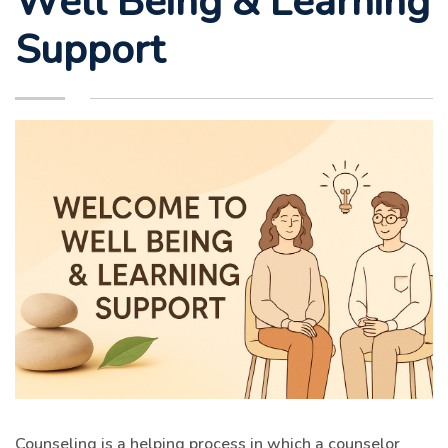
Support
Counseling is a helping process in which a counselor