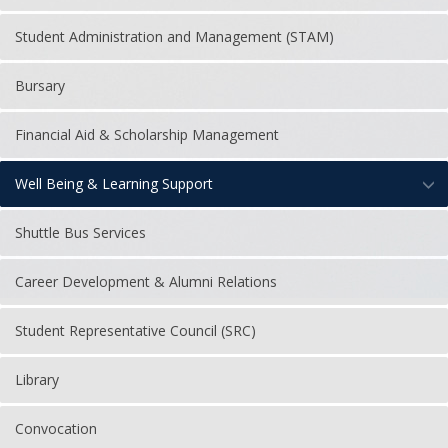
Student Administration and Management (STAM)
Bursary
Financial Aid & Scholarship Management
Well Being & Learning Support
Shuttle Bus Services
Career Development & Alumni Relations
Student Representative Council (SRC)
Library
Convocation