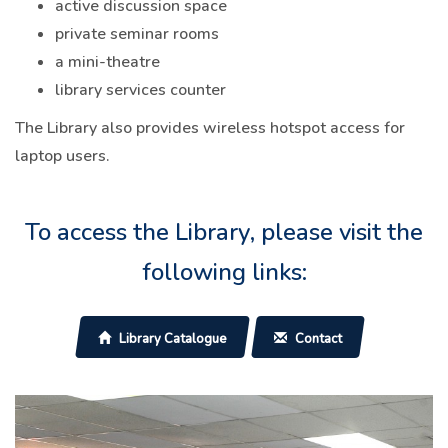
active discussion space
private seminar rooms
a mini-theatre
library services counter
The Library also provides wireless hotspot access for
laptop users.
To access the Library, please visit the
following links:
Library Catalogue
Contact