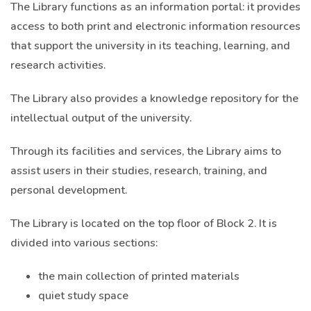
The Library functions as an information portal: it provides
access to both print and electronic information resources
that support the university in its teaching, learning, and
research activities.
The Library also provides a knowledge repository for the
intellectual output of the university.
Through its facilities and services, the Library aims to
assist users in their studies, research, training, and
personal development.
The Library is located on the top floor of Block 2. It is
divided into various sections:
the main collection of printed materials
quiet study space