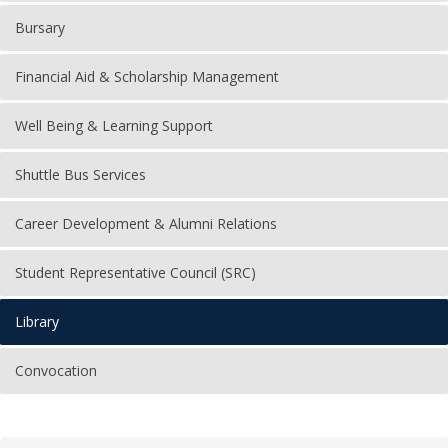
Bursary
Financial Aid & Scholarship Management
Well Being & Learning Support
Shuttle Bus Services
Career Development & Alumni Relations
Student Representative Council (SRC)
Library
Convocation