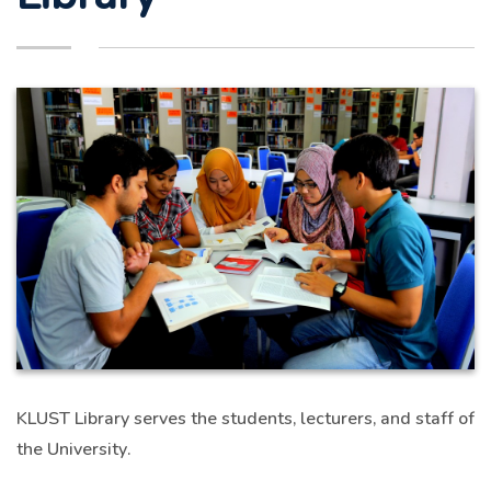
KLUST Library serves the students, lecturers, and staff of
the University.