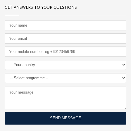
GET ANSWERS TO YOUR QUESTIONS