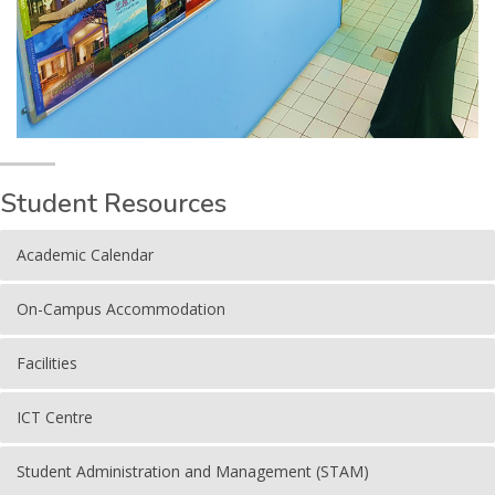
Student Resources
Academic Calendar
On-Campus Accommodation
Facilities
ICT Centre
Student Administration and Management (STAM)