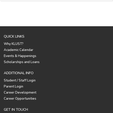
QUICK LINKS
Why KLUST?
Academic Calendar
Events & Happenings
Scholarships and Loans
ADDITIONAL INFO
Student / Staff Login
Parent Login
Career Development
Career Opportunities
GET IN TOUCH