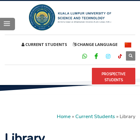
CURRENT STUDENTS
CHANGE LANGUAGE
PROSPECTIVE
STUDENTS
Home
»
Current Students
»
Library
Library