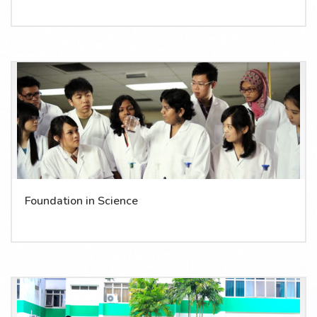
Foundation in Science