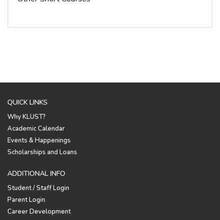
QUICK LINKS
Why KLUST?
Academic Calendar
Events & Happenings
Scholarships and Loans
ADDITIONAL INFO
Student / Staff Login
Parent Login
Career Development