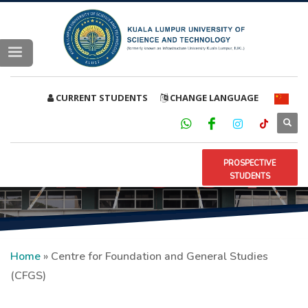
CURRENT STUDENTS
CHANGE LANGUAGE
PROSPECTIVE
STUDENTS
Home
»
Centre for Foundation and General Studies
(CFGS)