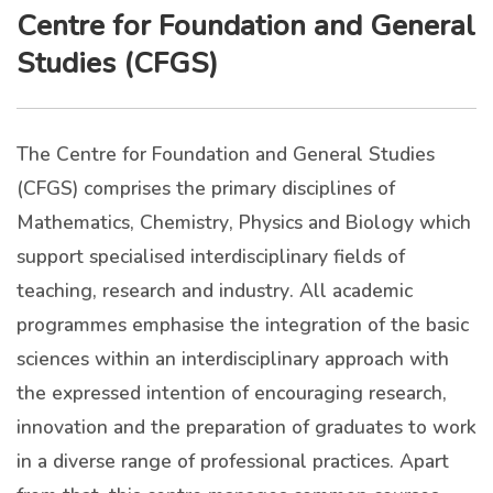
Centre for Foundation and General
Studies (CFGS)
The Centre for Foundation and General Studies
(CFGS) comprises the primary disciplines of
Mathematics, Chemistry, Physics and Biology which
support specialised interdisciplinary fields of
teaching, research and industry. All academic
programmes emphasise the integration of the basic
sciences within an interdisciplinary approach with
the expressed intention of encouraging research,
innovation and the preparation of graduates to work
in a diverse range of professional practices. Apart