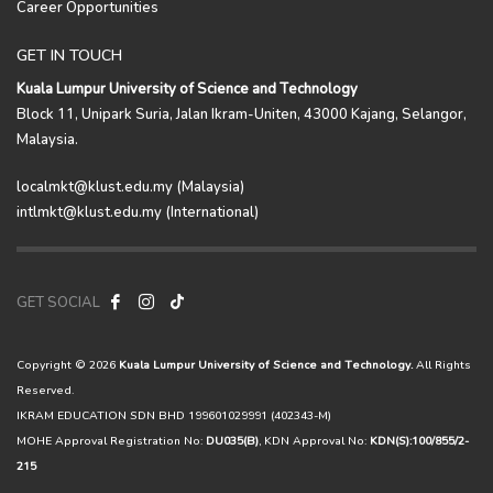
Career Opportunities
GET IN TOUCH
Kuala Lumpur University of Science and Technology
Block 11, Unipark Suria, Jalan Ikram-Uniten, 43000 Kajang, Selangor,
Malaysia.
localmkt@klust.edu.my (Malaysia)
intlmkt@klust.edu.my (International)
GET SOCIAL
Copyright © 2026
Kuala Lumpur University of Science and Technology.
All Rights
Reserved.
IKRAM EDUCATION SDN BHD 199601029991 (402343-M)
MOHE Approval Registration No:
DU035(B)
, KDN Approval No:
KDN(S):100/855/2-
215