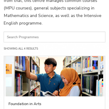
from that, this centre manages common courses
(MPU courses), general subjects specializing in
Mathematics and Science, as well as the Intensive
English programme.
SHOWING ALL 4 RESULTS
Foundation in Arts