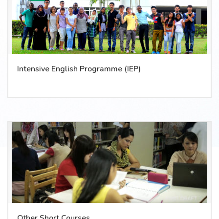
Intensive English Programme (IEP)
Other Short Courses