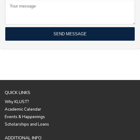
QUICK LINKS
Why KLUST?
Academic Calendar
Events & Happenings
Scholarships and Loans
ADDITIONAL INFO