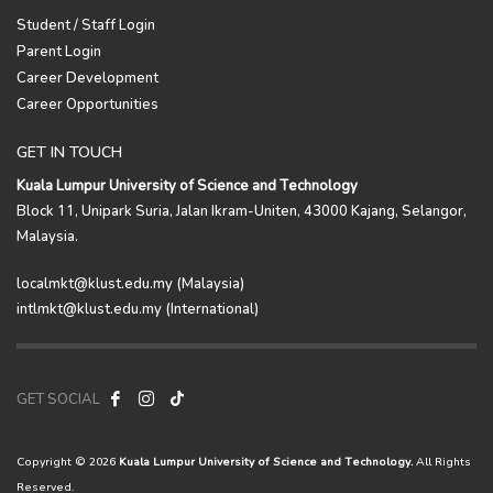
Student / Staff Login
Parent Login
Career Development
Career Opportunities
GET IN TOUCH
Kuala Lumpur University of Science and Technology
Block 11, Unipark Suria, Jalan Ikram-Uniten, 43000 Kajang, Selangor,
Malaysia.
localmkt@klust.edu.my (Malaysia)
intlmkt@klust.edu.my (International)
GET SOCIAL
Copyright © 2026
Kuala Lumpur University of Science and Technology.
All Rights
Reserved.