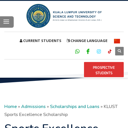
CURRENT STUDENTS
CHANGE LANGUAGE
PROSPECTIVE
STUDENTS
Home
»
Admissions
»
Scholarships and Loans
»
KLUST
Sports Excellence Scholarship
Sports Excellence