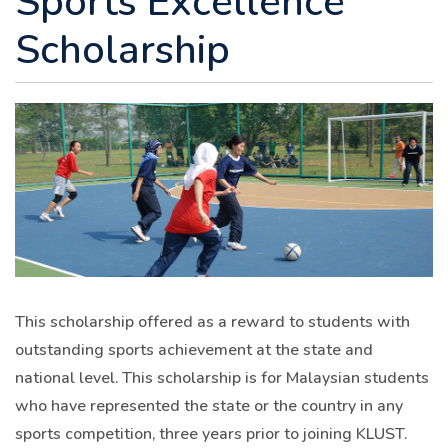
Scholarship
This scholarship offered as a reward to students with
outstanding sports achievement at the state and
national level. This scholarship is for Malaysian students
who have represented the state or the country in any
sports competition, three years prior to joining KLUST.