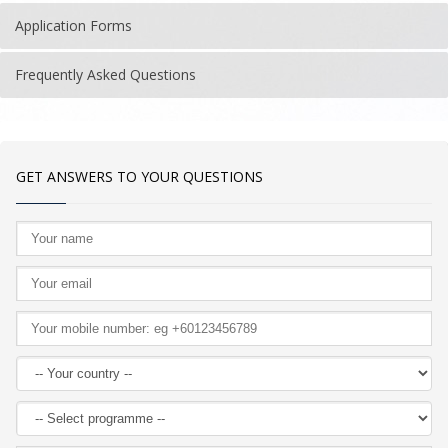
Application Forms
Frequently Asked Questions
GET ANSWERS TO YOUR QUESTIONS