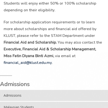
Students will enjoy either 50% or 100% scholarship
depending on their eligibility.
For scholarship application requirements or to learn
more about scholarships and financial aid offered by
KLUST, please refer to the STAM Department under
Financial Aid and Scholarship.
You may also contact the
Executive, Financial Aid & Scholarship Management,
Miss Fatin Diyana Binti Azmi,
via email at
financial_aid@klust.edu.my
.
Admissions
Admissions
Malaysian Students