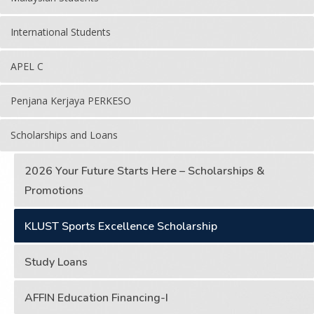
International Students
APEL C
Penjana Kerjaya PERKESO
Scholarships and Loans
2026 Your Future Starts Here – Scholarships &
Promotions
KLUST Sports Excellence Scholarship
Study Loans
AFFIN Education Financing-I