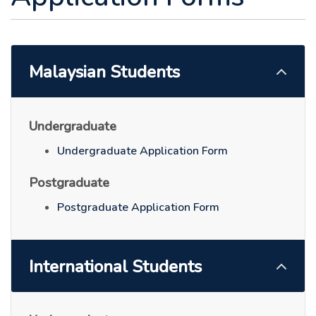
Malaysian Students
Undergraduate
Undergraduate Application Form
Postgraduate
Postgraduate Application Form
International Students