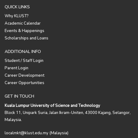
QUICK LINKS
Why KLUST?
Academic Calendar
Events & Happenings
Scholarships and Loans
ADDITIONAL INFO
Student / Staff Login
Parent Login
Career Development
Career Opportunities
GET IN TOUCH
Kuala Lumpur University of Science and Technology
Block 11, Unipark Suria, Jalan Ikram-Uniten, 43000 Kajang, Selangor,
Malaysia.
localmkt@klust.edu.my (Malaysia)