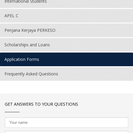
International Students
APEL C
Penjana Kerjaya PERKESO
Scholarships and Loans
Application Forms
Frequently Asked Questions
GET ANSWERS TO YOUR QUESTIONS