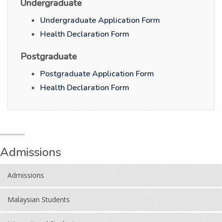
Undergraduate
Undergraduate Application Form
Health Declaration Form
Postgraduate
Postgraduate Application Form
Health Declaration Form
Admissions
Admissions
Malaysian Students