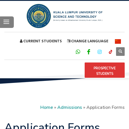
CURRENT STUDENTS
CHANGE LANGUAGE
PROSPECTIVE
STUDENTS
Home
»
Admissions
»
Application Forms
Application Forms