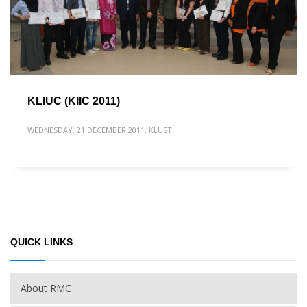
KLIUC (KIIC 2011)
WEDNESDAY, 21 DECEMBER 2011
,
KLUST
QUICK LINKS
About RMC