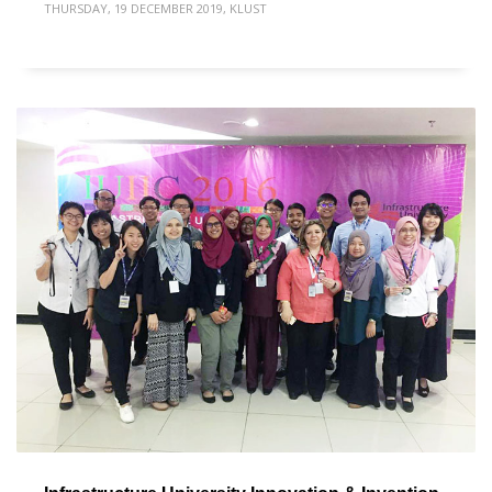
THURSDAY, 19 DECEMBER 2019
,
KLUST