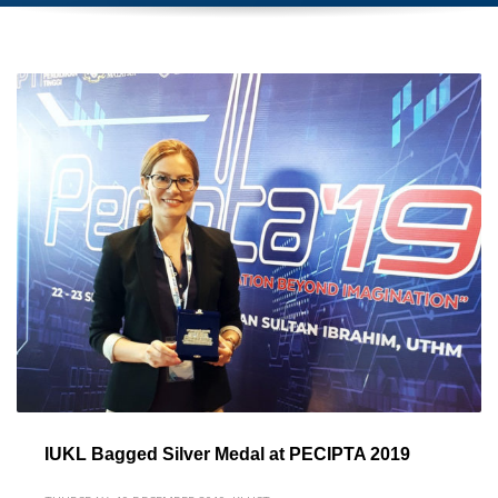
IUKL Bagged Silver Medal at PECIPTA 2019