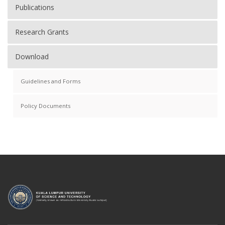
Publications
Research Grants
Download
Guidelines and Forms
Policy Documents