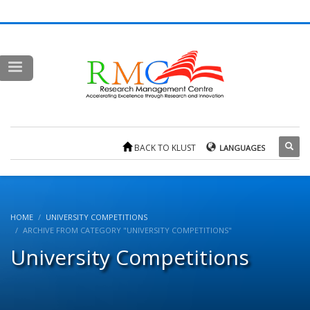
BACK TO KLUST
LANGUAGES
HOME
UNIVERSITY COMPETITIONS
ARCHIVE FROM CATEGORY "UNIVERSITY COMPETITIONS"
University Competitions