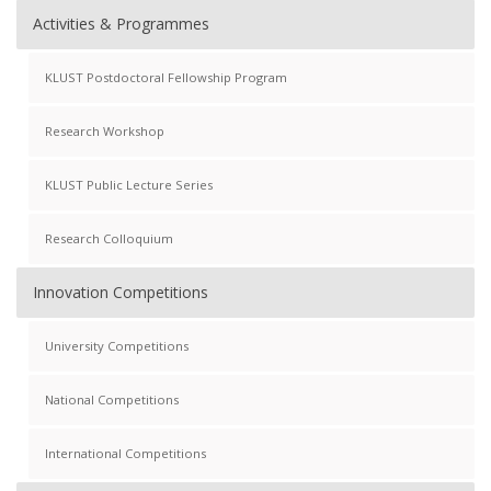
Activities & Programmes
KLUST Postdoctoral Fellowship Program
Research Workshop
KLUST Public Lecture Series
Research Colloquium
Innovation Competitions
University Competitions
National Competitions
International Competitions