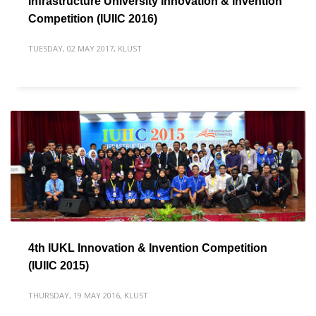
Infrastructure University Innovation & Invention
Competition (IUIIC 2016)
TUESDAY, 02 MAY 2017
,
KLUST
4th IUKL Innovation & Invention Competition
(IUIIC 2015)
THURSDAY, 19 MAY 2016
,
KLUST