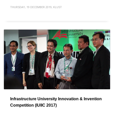
THURSDAY, 19 DECEMBER 2019
,
KLUST
Infrastructure University Innovation & Invention
Competition (IUIIC 2017)