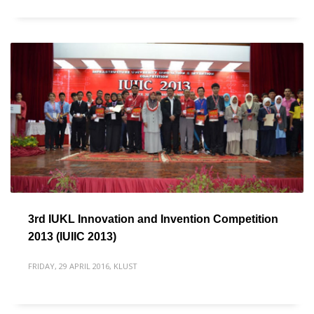
3rd IUKL Innovation and Invention Competition
2013 (IUIIC 2013)
FRIDAY, 29 APRIL 2016
,
KLUST