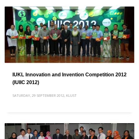
IUKL Innovation and Invention Competition 2012
(IUIIC 2012)
SATURDAY, 29 SEPTEMBER 2012
,
KLUST