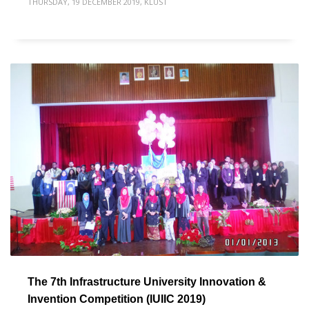
THURSDAY, 19 DECEMBER 2019
,
KLUST
The 7th Infrastructure University Innovation &
Invention Competition (IUIIC 2019)