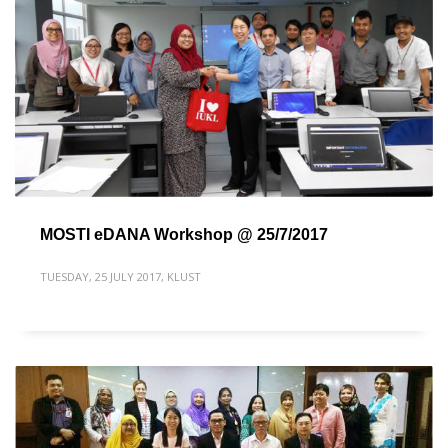
MOSTI eDANA Workshop @ 25/7/2017
TUESDAY, 25 JULY 2017
,
KLUST