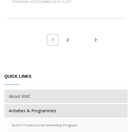
THURSDAY, 05 DECEMBER 2013
,
KLUST
2
1
QUICK LINKS
About RMC
Activities & Programmes
KLUST Postdoctoral Fellowship Program