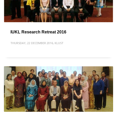
IUKL Research Retreat 2016
THURSDAY, 22 DECEMBER 2016
,
KLUST