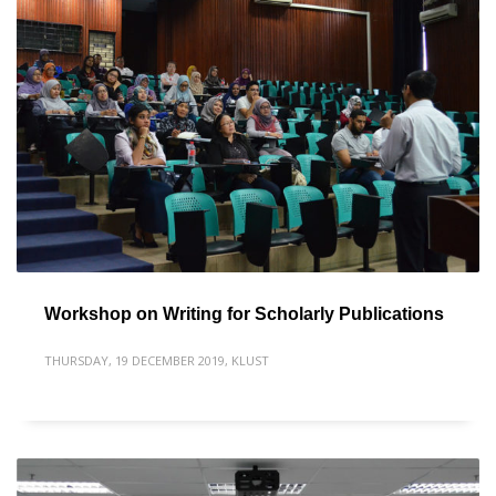
Workshop on Writing for Scholarly Publications
THURSDAY, 19 DECEMBER 2019
,
KLUST