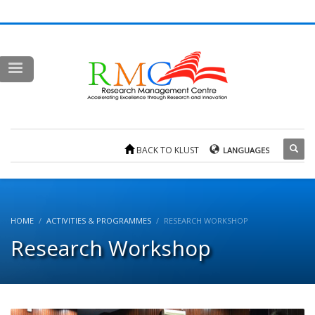
BACK TO KLUST
LANGUAGES
HOME
ACTIVITIES & PROGRAMMES
RESEARCH WORKSHOP
Research Workshop