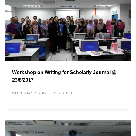
Workshop on Writing for Scholarly Journal @
23/8/2017
WEDNESDAY, 23 AUGUST 2017
,
KLUST