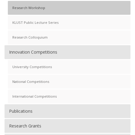
Research Workshop
KLUST Public Lecture Series
Research Colloquium
Innovation Competitions
University Competitions
National Competitions
International Competitions
Publications
Research Grants