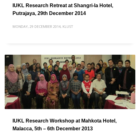
IUKL Research Retreat at Shangri-la Hotel,
Putrajaya, 29th December 2014
MONDAY, 29 DECEMBER 2014
,
KLUST
IUKL Research Workshop at Mahkota Hotel,
Malacca, 5th – 6th December 2013