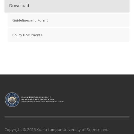
Download
Guidelines and Forms
Policy Documents
Copyright @ 2026 Kuala Lumpur University of Science and