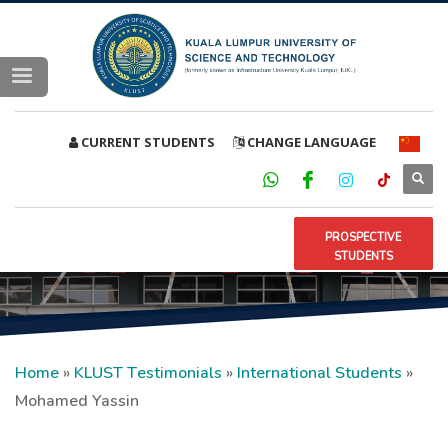
CURRENT STUDENTS
CHANGE LANGUAGE
PROSPECTIVE
STUDENTS
Home
»
KLUST Testimonials
»
International Students
»
Mohamed Yassin