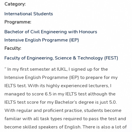
Category:
International Students
Programme:
Bachelor of Civil Engineering with Honours
Intensive English Programme (IEP)
Faculty:
Faculty of Engineering, Science & Technology (FEST)
“
In my first semester at IUKL, I signed up for the
Intensive English Programme (IEP) to prepare for my
IELTS test. With its highly experienced lecturers, I
managed to score 6.5 in my IELTS test although the
IELTS test score for my Bachelor’s degree is just 5.0.
With regular and proficient practise, students become
familiar with all task types required to pass the test and
become skilled speakers of English. There is also a lot of