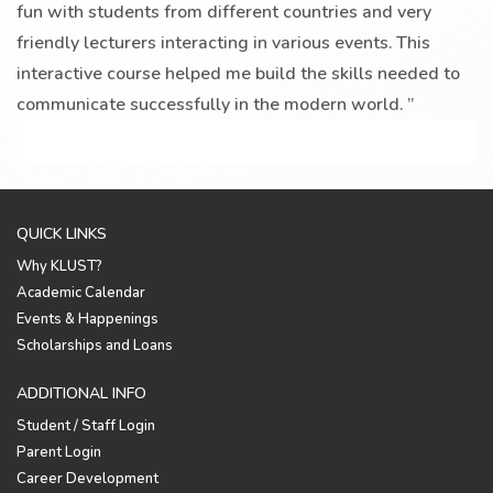
fun with students from different countries and very
friendly lecturers interacting in various events. This
interactive course helped me build the skills needed to
communicate successfully in the modern world.
”
QUICK LINKS
Why KLUST?
Academic Calendar
Events & Happenings
Scholarships and Loans
ADDITIONAL INFO
Student / Staff Login
Parent Login
Career Development