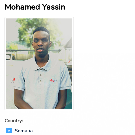
Mohamed Yassin
Country:
Somalia