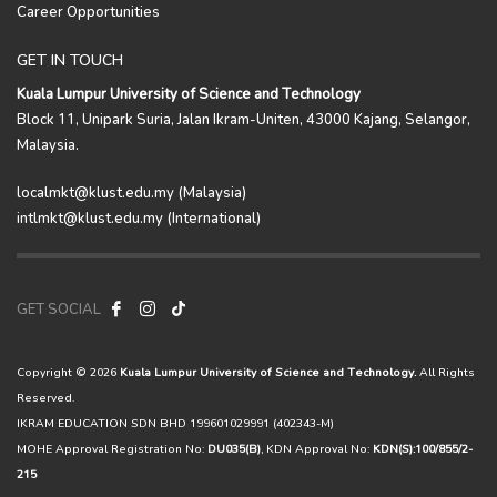
Career Opportunities
GET IN TOUCH
Kuala Lumpur University of Science and Technology
Block 11, Unipark Suria, Jalan Ikram-Uniten, 43000 Kajang, Selangor,
Malaysia.
localmkt@klust.edu.my (Malaysia)
intlmkt@klust.edu.my (International)
GET SOCIAL
Copyright © 2026
Kuala Lumpur University of Science and Technology.
All Rights
Reserved.
IKRAM EDUCATION SDN BHD 199601029991 (402343-M)
MOHE Approval Registration No:
DU035(B)
, KDN Approval No:
KDN(S):100/855/2-
215