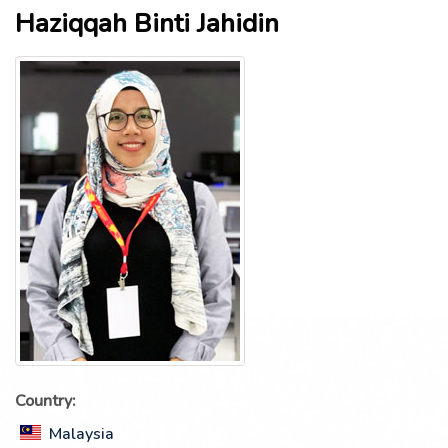
Haziqqah Binti Jahidin
Country:
Malaysia