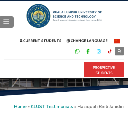
CURRENT STUDENTS
CHANGE LANGUAGE
PROSPECTIVE
STUDENTS
Home
»
KLUST Testimonials
»
Haziqqah Binti Jahidin