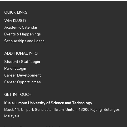
QUICK LINKS
Why KLUST?
Academic Calendar
Events & Happenings
Scholarships and Loans
ADDITIONAL INFO
Student / Staff Login
Parent Login
Career Development
Career Opportunities
GET IN TOUCH
Kuala Lumpur University of Science and Technology
Block 11, Unipark Suria, Jalan Ikram-Uniten, 43000 Kajang, Selangor,
Malaysia.