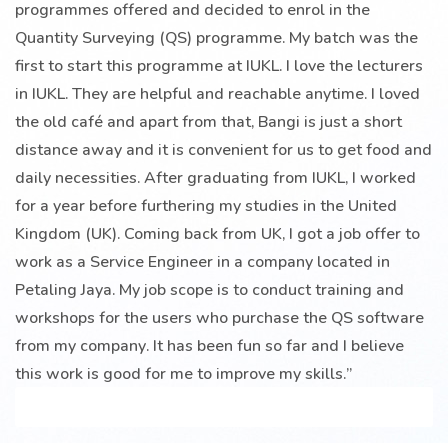
programmes offered and decided to enrol in the
Quantity Surveying (QS) programme. My batch was the
first to start this programme at IUKL. I love the lecturers
in IUKL. They are helpful and reachable anytime. I loved
the old café and apart from that, Bangi is just a short
distance away and it is convenient for us to get food and
daily necessities. After graduating from IUKL, I worked
for a year before furthering my studies in the United
Kingdom (UK). Coming back from UK, I got a job offer to
work as a Service Engineer in a company located in
Petaling Jaya. My job scope is to conduct training and
workshops for the users who purchase the QS software
from my company. It has been fun so far and I believe
this work is good for me to improve my skills.”