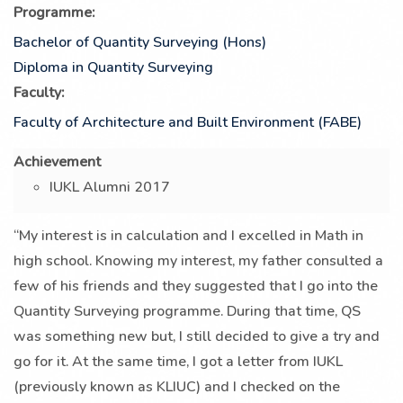
Programme:
Bachelor of Quantity Surveying (Hons)
Diploma in Quantity Surveying
Faculty:
Faculty of Architecture and Built Environment (FABE)
Achievement
IUKL Alumni 2017
“My interest is in calculation and I excelled in Math in
high school. Knowing my interest, my father consulted a
few of his friends and they suggested that I go into the
Quantity Surveying programme. During that time, QS
was something new but, I still decided to give a try and
go for it. At the same time, I got a letter from IUKL
(previously known as KLIUC) and I checked on the