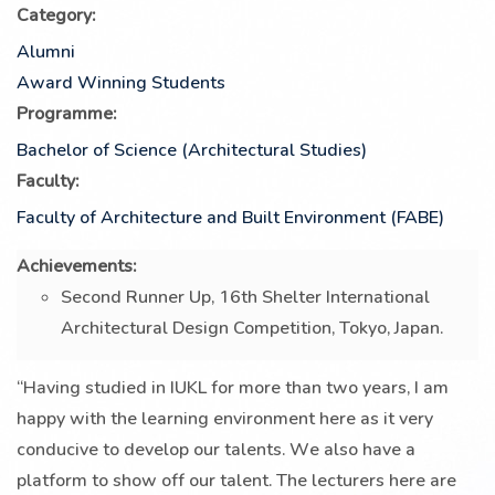
Category:
Alumni
Award Winning Students
Programme:
Bachelor of Science (Architectural Studies)
Faculty:
Faculty of Architecture and Built Environment (FABE)
Achievements:
Second Runner Up, 16th Shelter International
Architectural Design Competition, Tokyo, Japan.
“Having studied in IUKL for more than two years, I am
happy with the learning environment here as it very
conducive to develop our talents. We also have a
platform to show off our talent. The lecturers here are