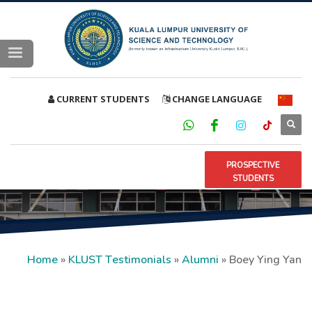
CURRENT STUDENTS
CHANGE LANGUAGE
PROSPECTIVE
STUDENTS
Home
»
KLUST Testimonials
»
Alumni
»
Boey Ying Yan