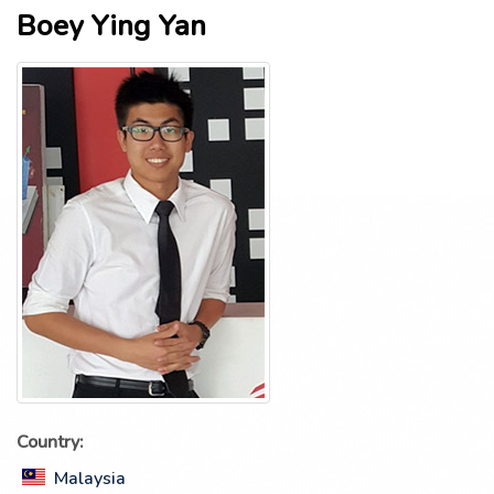
Boey Ying Yan
Country:
Malaysia