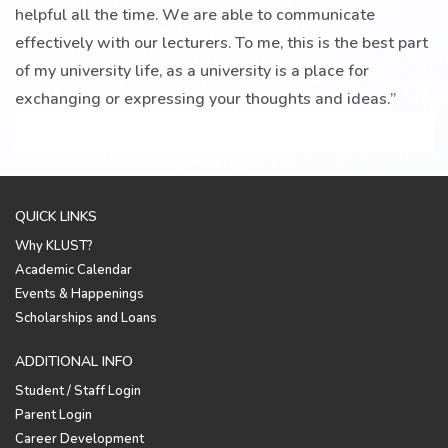
helpful all the time. We are able to communicate
effectively with our lecturers. To me, this is the best part
of my university life, as a university is a place for
exchanging or expressing your thoughts and ideas.”
QUICK LINKS
Why KLUST?
Academic Calendar
Events & Happenings
Scholarships and Loans
ADDITIONAL INFO
Student / Staff Login
Parent Login
Career Development