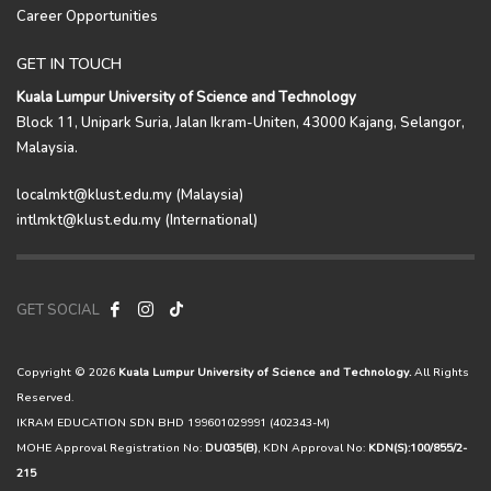
Career Opportunities
GET IN TOUCH
Kuala Lumpur University of Science and Technology
Block 11, Unipark Suria, Jalan Ikram-Uniten, 43000 Kajang, Selangor,
Malaysia.
localmkt@klust.edu.my (Malaysia)
intlmkt@klust.edu.my (International)
GET SOCIAL
Copyright © 2026
Kuala Lumpur University of Science and Technology.
All Rights
Reserved.
IKRAM EDUCATION SDN BHD 199601029991 (402343-M)
MOHE Approval Registration No:
DU035(B)
, KDN Approval No:
KDN(S):100/855/2-
215