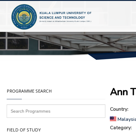
Ann T
PROGRAMME SEARCH
Country:
Malaysi
Category:
FIELD OF STUDY