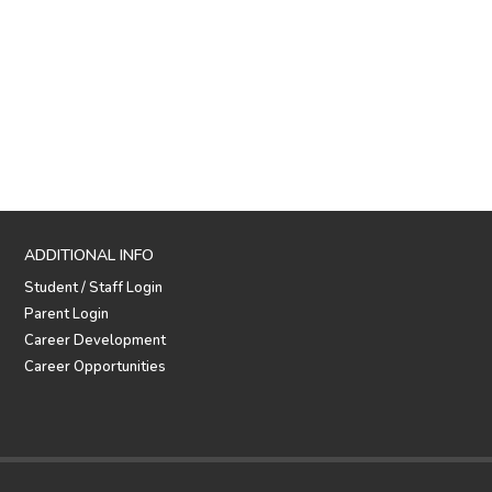
ADDITIONAL INFO
Student / Staff Login
Parent Login
Career Development
Career Opportunities