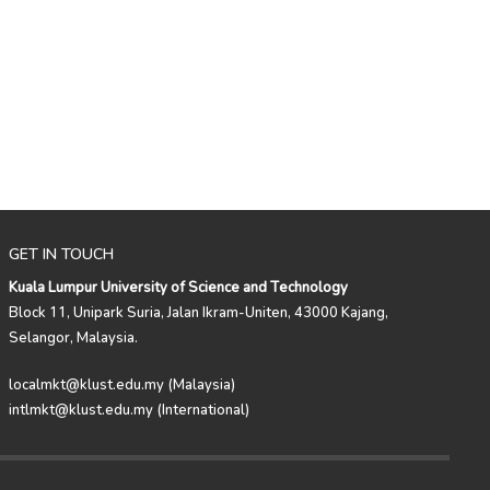
GET IN TOUCH
Kuala Lumpur University of Science and Technology
Block 11, Unipark Suria, Jalan Ikram-Uniten, 43000 Kajang,
Selangor, Malaysia.
localmkt@klust.edu.my (Malaysia)
intlmkt@klust.edu.my (International)