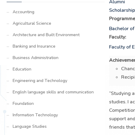
Alumni
Scholarshi
Accounting
Programme
Agricultural Science
Bachelor of
Architecture and Built Environment
Faculty:
Banking and Insurance
Faculty of 
Business Administration
Achievemen
Chanc
Education
Recipi
Engineering and Technology
English language skills and communication
“Studying a
studies. I a
Foundation
Competitio
Information Technology
support and
Language Studies
friends tha