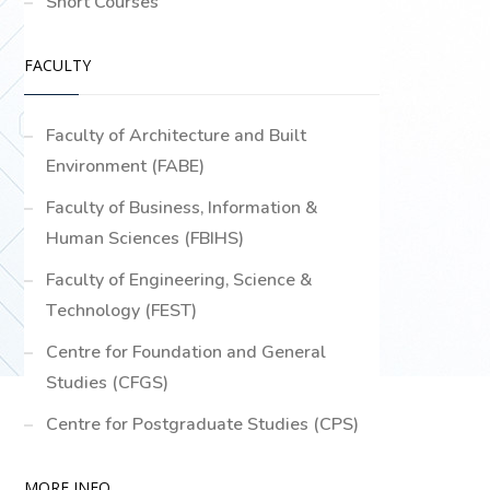
Short Courses
FACULTY
Faculty of Architecture and Built
Environment (FABE)
Faculty of Business, Information &
Human Sciences (FBIHS)
Faculty of Engineering, Science &
Technology (FEST)
Centre for Foundation and General
Studies (CFGS)
Centre for Postgraduate Studies (CPS)
MORE INFO