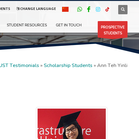
DENTS
CHANGE LANGUAGE
STUDENT RESOURCES
GET IN TOUCH
PROSPECTIVE
STUDENTS
UST Testimonials
»
Scholarship Students
»
Ann Teh Yinli