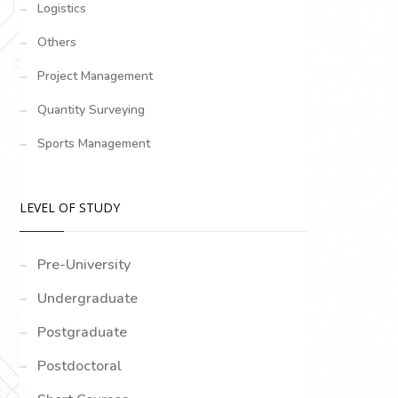
Logistics
Others
Project Management
Quantity Surveying
Sports Management
LEVEL OF STUDY
Pre-University
Undergraduate
Postgraduate
Postdoctoral