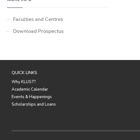
Faculties and Centres
Download Prospectus
QUICK LINKS
Why KLUST?
Academic Calendar
Events & Happenings
Scholarships and Loans