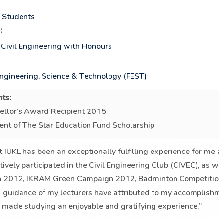
p Students
:
 Civil Engineering with Honours
Engineering, Science & Technology (FEST)
ts:
ellor’s Award Recipient 2015
ent of The Star Education Fund Scholarship
t IUKL has been an exceptionally fulfilling experience for me
ctively participated in the Civil Engineering Club (CIVEC), as
n 2012, IKRAM Green Campaign 2012, Badminton Competition
 guidance of my lecturers have attributed to my accomplishm
t made studying an enjoyable and gratifying experience.”