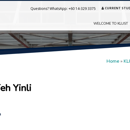
CURRENT STU
Questions? WhatsApp:
+60 14-329 3375
WELCOME TO KLUST
Home
»
KL
eh Yinli
a