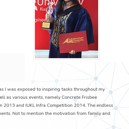
 as I was exposed to inspiring tasks throughout my
 well as various events, namely Concrete Frisbee
 2013 and IUKL Infra Competition 2014. The endless
ents. Not to mention the motivation from family and