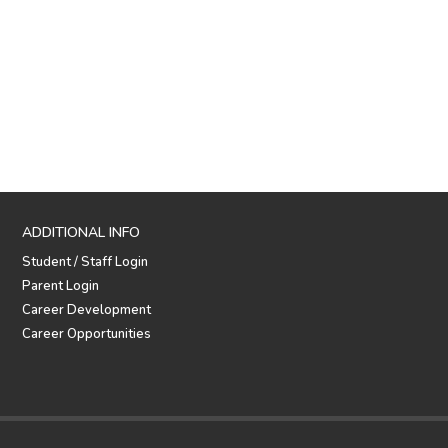
ADDITIONAL INFO
Student / Staff Login
Parent Login
Career Development
Career Opportunities