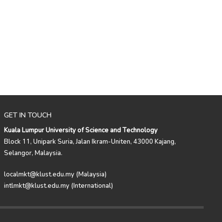
GET IN TOUCH
Kuala Lumpur University of Science and Technology
Block 11, Unipark Suria, Jalan Ikram-Uniten, 43000 Kajang,
Selangor, Malaysia.
localmkt@klust.edu.my (Malaysia)
intlmkt@klust.edu.my (International)