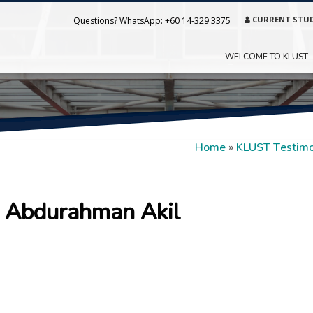
CURRENT STU
Questions? WhatsApp:
+60 14-329 3375
WELCOME TO KLUST
Home
»
KLUST Testimo
Abdurahman Akil