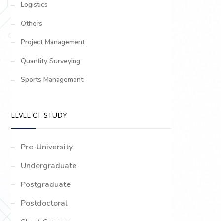
Logistics
Others
Project Management
Quantity Surveying
Sports Management
LEVEL OF STUDY
Pre-University
Undergraduate
Postgraduate
Postdoctoral