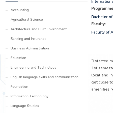
Internation
Programme
Accounting
Bachelor of
Agricultural Science
Faculty:
Architecture and Built Environment
Faculty of 
Banking and Insurance
Business Administration
Education
“I started 
Engineering and Technology
1st semeste
local and i
English language skills and communication
get close to
Foundation
amenities r
Information Technology
Language Studies