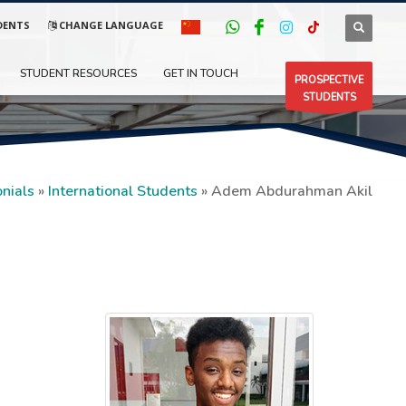
DENTS
CHANGE LANGUAGE
STUDENT RESOURCES
GET IN TOUCH
PROSPECTIVE
STUDENTS
nials
»
International Students
»
Adem Abdurahman Akil