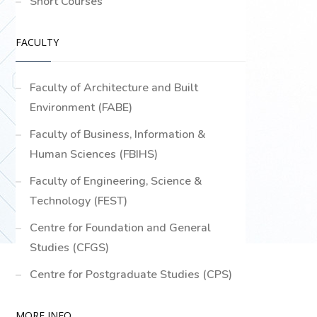
Short Courses
FACULTY
Faculty of Architecture and Built
Environment (FABE)
Faculty of Business, Information &
Human Sciences (FBIHS)
Faculty of Engineering, Science &
Technology (FEST)
Centre for Foundation and General
Studies (CFGS)
Centre for Postgraduate Studies (CPS)
MORE INFO