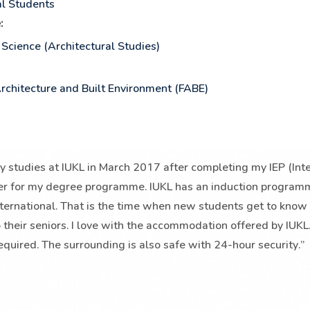
al Students
:
 Science (Architectural Studies)
Architecture and Built Environment (FABE)
my studies at IUKL in March 2017 after completing my IEP (In
r for my degree programme. IUKL has an induction programme 
nternational. That is the time when new students get to know
 their seniors. I love with the accommodation offered by IUKL. 
equired. The surrounding is also safe with 24-hour security.”