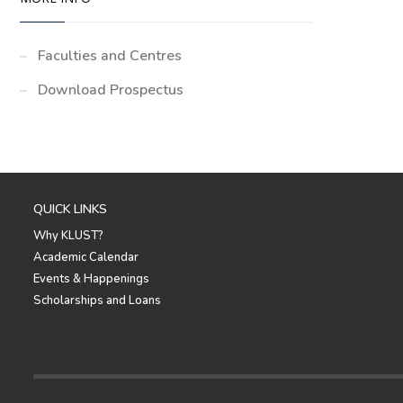
Faculties and Centres
Download Prospectus
QUICK LINKS
Why KLUST?
Academic Calendar
Events & Happenings
Scholarships and Loans