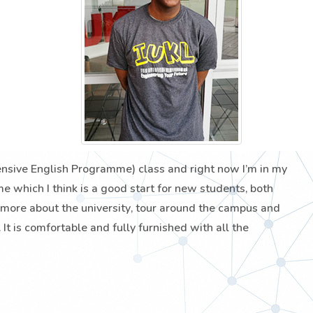
tensive English Programme) class and right now I’m in my
which I think is a good start for new students, both
 more about the university, tour around the campus and
It is comfortable and fully furnished with all the