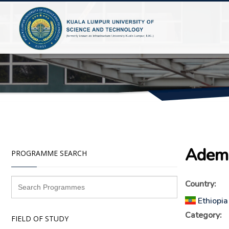
Adem 
PROGRAMME SEARCH
Country:
Ethiopia
Category:
FIELD OF STUDY