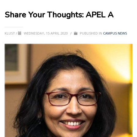
Share Your Thoughts: APEL A
KLUST
/
WEDNESDAY, 15 APRIL 2020
/
PUBLISHED IN
CAMPUS NEWS