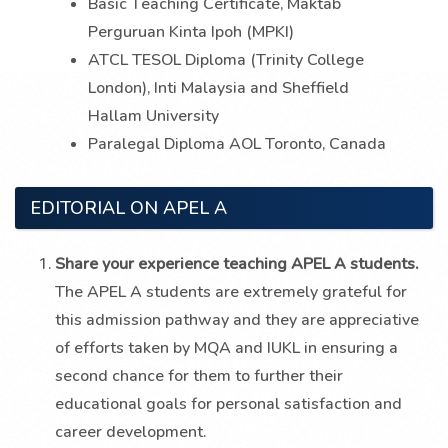
Basic Teaching Certificate, Maktab
Perguruan Kinta Ipoh (MPKI)
ATCL TESOL Diploma (Trinity College
London), Inti Malaysia and Sheffield
Hallam University
Paralegal Diploma AOL Toronto, Canada
EDITORIAL ON APEL A
Share your experience teaching APEL A students.
The APEL A students are extremely grateful for
this admission pathway and they are appreciative
of efforts taken by MQA and IUKL in ensuring a
second chance for them to further their
educational goals for personal satisfaction and
career development.