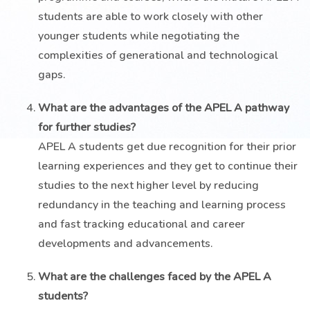
students are able to work closely with other
younger students while negotiating the
complexities of generational and technological
gaps.
What are the advantages of the APEL A pathway
for further studies?
APEL A students get due recognition for their prior
learning experiences and they get to continue their
studies to the next higher level by reducing
redundancy in the teaching and learning process
and fast tracking educational and career
developments and advancements.
What are the challenges faced by the APEL A
students?