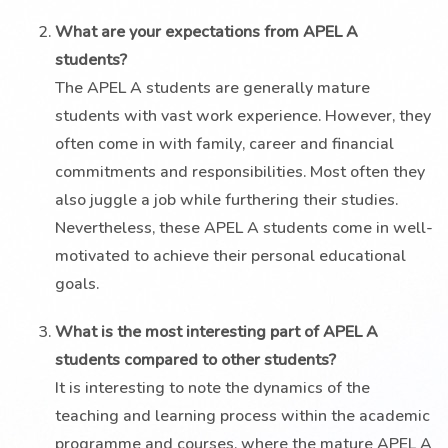
What are your expectations from APEL A
students?
The APEL A students are generally mature
students with vast work experience. However, they
often come in with family, career and financial
commitments and responsibilities. Most often they
also juggle a job while furthering their studies.
Nevertheless, these APEL A students come in well-
motivated to achieve their personal educational
goals.
What is the most interesting part of APEL A
students compared to other students?
It is interesting to note the dynamics of the
teaching and learning process within the academic
programme and courses, where the mature APEL A