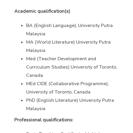
Academic qualification(s)
BA (English Language), University Putra
Malaysia
MA (World Literature) University Putra
Malaysia
Med (Teacher Development and
Curriculum Studies) University of Toronto,
Canada
MEd CIDE (Collaborative Programme),
University of Toronto, Canada
PhD (English Literature) University Putra
Malaysia
Professional qualifications: