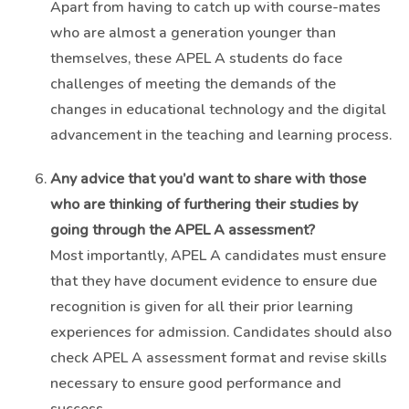
Apart from having to catch up with course-mates
who are almost a generation younger than
themselves, these APEL A students do face
challenges of meeting the demands of the
changes in educational technology and the digital
advancement in the teaching and learning process.
Any advice that you’d want to share with those
who are thinking of furthering their studies by
going through the APEL A assessment?
Most importantly, APEL A candidates must ensure
that they have document evidence to ensure due
recognition is given for all their prior learning
experiences for admission. Candidates should also
check APEL A assessment format and revise skills
necessary to ensure good performance and
success.