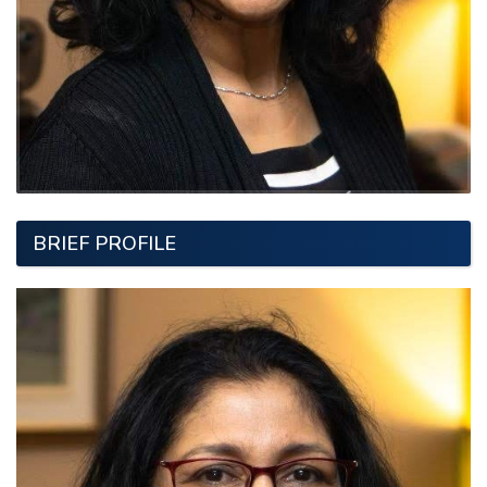
BRIEF PROFILE