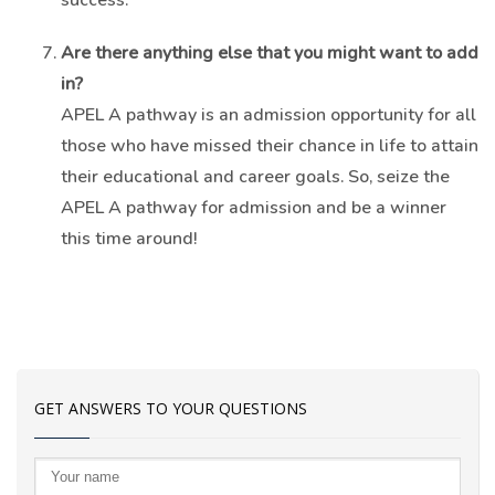
Are there anything else that you might want to add
in?
APEL A pathway is an admission opportunity for all
those who have missed their chance in life to attain
their educational and career goals. So, seize the
APEL A pathway for admission and be a winner
this time around!
GET ANSWERS TO YOUR QUESTIONS