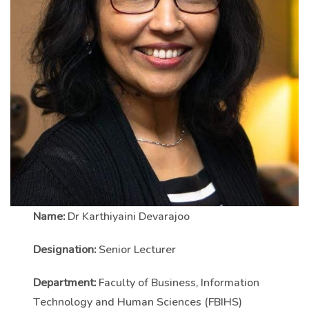
Name:
Dr Karthiyaini Devarajoo
Designation:
Senior Lecturer
Department:
Faculty of Business, Information
Technology and Human Sciences (FBIHS)