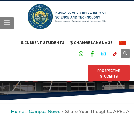
CURRENT STUDENTS
CHANGE LANGUAGE
PROSPECTIVE
STUDENTS
Home
»
Campus News
»
Share Your Thoughts: APEL A