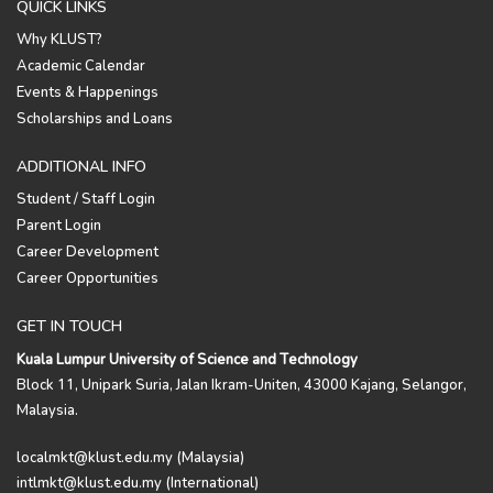
QUICK LINKS
Why KLUST?
Academic Calendar
Events & Happenings
Scholarships and Loans
ADDITIONAL INFO
Student / Staff Login
Parent Login
Career Development
Career Opportunities
GET IN TOUCH
Kuala Lumpur University of Science and Technology
Block 11, Unipark Suria, Jalan Ikram-Uniten, 43000 Kajang, Selangor,
Malaysia.
localmkt@klust.edu.my (Malaysia)
intlmkt@klust.edu.my (International)