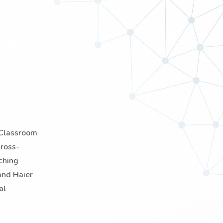
e-Classroom
cross-
ching
and Haier
al