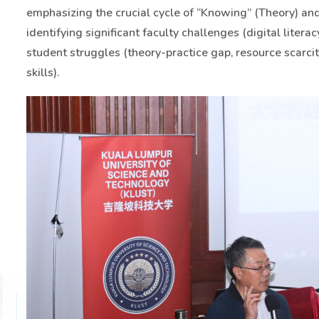
emphasizing the crucial cycle of “Knowing” (Theory) and 
identifying significant faculty challenges (digital litera
student struggles (theory-practice gap, resource scarcity
skills).