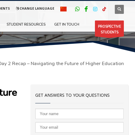
DENTS
CHANGE LANGUAGE
STUDENT RESOURCES
GET IN TOUCH
PROSPECTIVE
STUDENTS
Day 2 Recap – Navigating the Future of Higher Education
ture
GET ANSWERS TO YOUR QUESTIONS