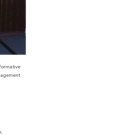
sformative
anagement
,