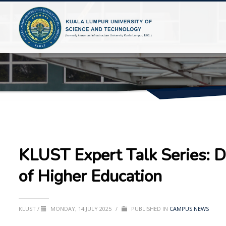
KLUST Expert Talk Series: D
of Higher Education
KLUST
/
MONDAY, 14 JULY 2025
/
PUBLISHED IN
CAMPUS NEWS