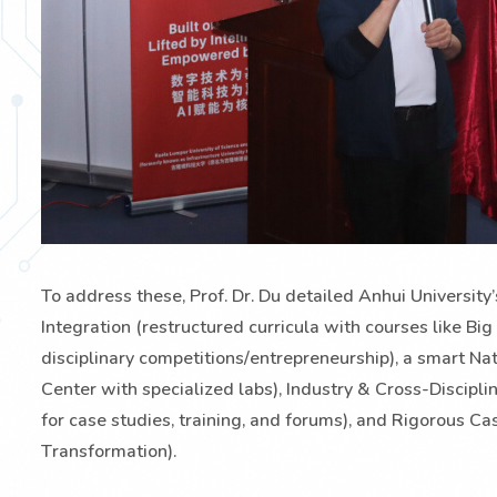
To address these, Prof. Dr. Du detailed Anhui Universit
Integration (restructured curricula with courses like Big 
disciplinary competitions/entrepreneurship), a smart 
Center with specialized labs), Industry & Cross-Discipl
for case studies, training, and forums), and Rigorous 
Transformation).