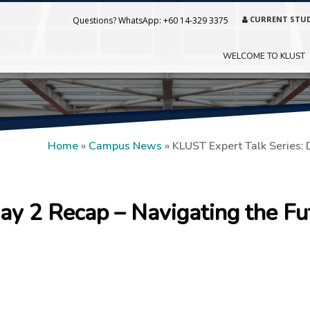
CURRENT STU
Questions? WhatsApp:
+60 14-329 3375
WELCOME TO KLUST
Home
»
Campus News
»
KLUST Expert Talk Series: 
ay 2 Recap – Navigating the Fu