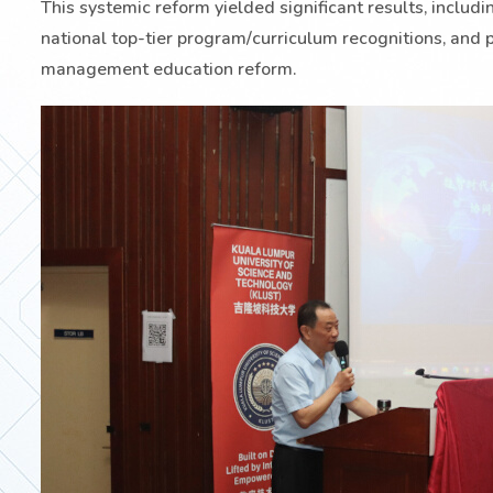
This systemic reform yielded significant results, includ
national top-tier program/curriculum recognitions, and p
management education reform.