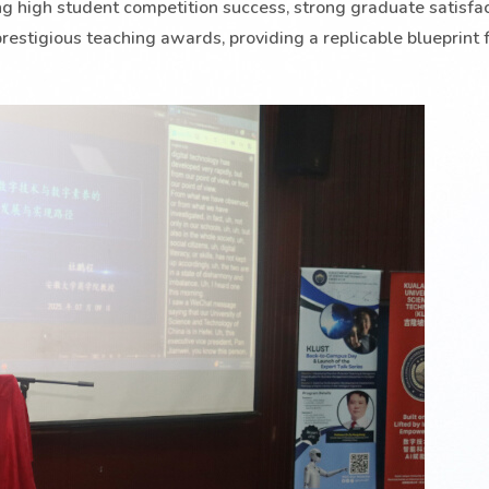
ing high student competition success, strong graduate satisfac
restigious teaching awards, providing a replicable blueprint f