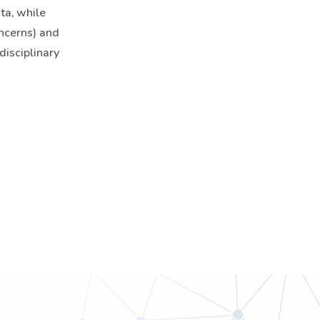
ta, while
oncerns) and
disciplinary