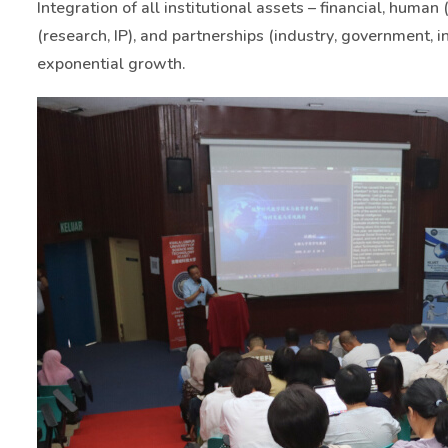
Integration of all institutional assets – financial, human (
(research, IP), and partnerships (industry, government, i
exponential growth.