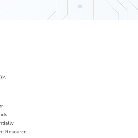
gy,
or
ends
tially
ent Resource