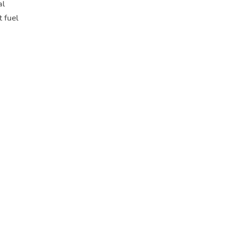
al
t fuel