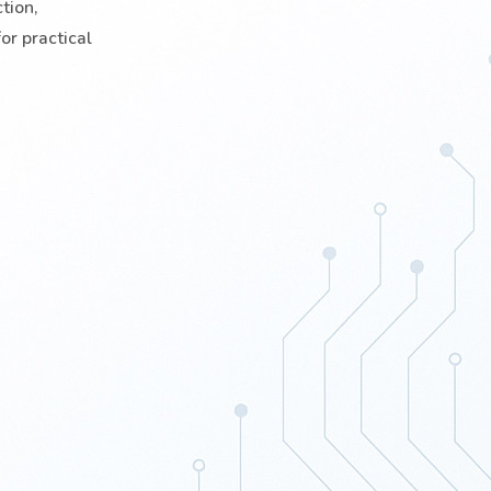
tion,
or practical