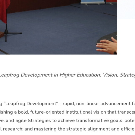
apfrog Development in Higher Education: Vision, Strate
ng “Leapfrog Development” – rapid, non-linear advancement f
ishing a bold, future-oriented institutional vision that transc
, and agile Strategies to achieve transformative goals, poten
el research; and mastering the strategic alignment and effici