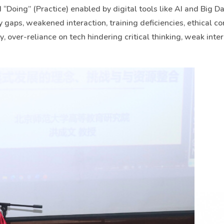
“Doing” (Practice) enabled by digital tools like AI and Big Da
cy gaps, weakened interaction, training deficiencies, ethical c
, over-reliance on tech hindering critical thinking, weak inter