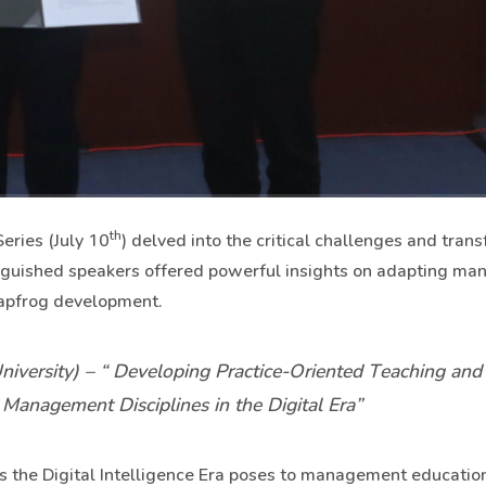
th
eries (July 10
) delved into the critical challenges and tran
inguished speakers offered powerful insights on adapting m
leapfrog development.
iversity) – “
Developing Practice-Oriented Teaching and
anagement Disciplines in the Digital Era”
s the Digital Intelligence Era poses to management education