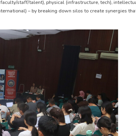
faculty/staff/talent), physical (infrastructure, tech), intellectu
nternational) – by breaking down silos to create synergies tha