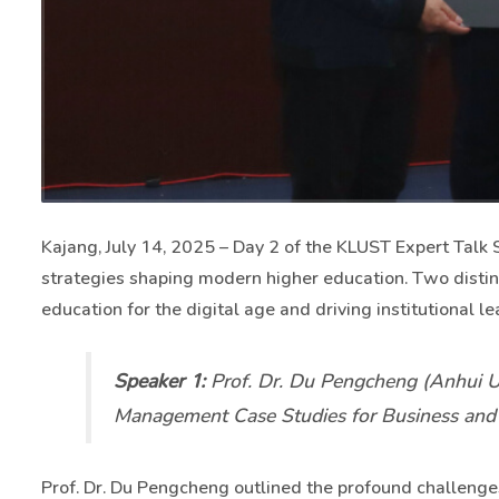
Kajang, July 14, 2025 – Day 2 of the KLUST Expert Talk S
strategies shaping modern higher education. Two dist
education for the digital age and driving institutional 
Speaker 1:
Prof. Dr. Du Pengcheng (Anhui Un
Management Case Studies for Business and M
Prof. Dr. Du Pengcheng outlined the profound challenge