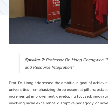
Speaker 2:
Professor Dr. Hong Chengwen “Le
and Resource Integration”
Prof. Dr. Hong addressed the ambitious goal of achievi
universities – emphasizing three essential pillars: establ
incremental improvement; developing focused, innovative
involving niche excellence, disruptive pedagogy, or nov