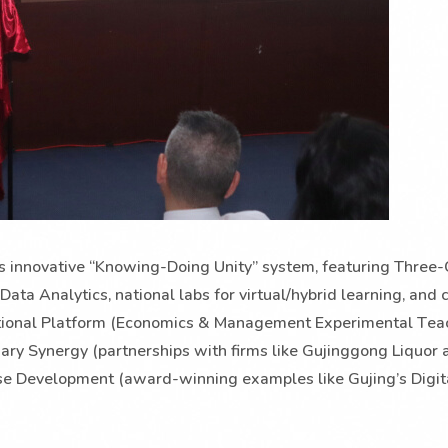
y’s innovative “Knowing-Doing Unity” system, featuring Thre
Data Analytics, national labs for virtual/hybrid learning, and 
National Platform (Economics & Management Experimental Tea
inary Synergy (partnerships with firms like Gujinggong Liquor 
Case Development (award-winning examples like Gujing’s Digit