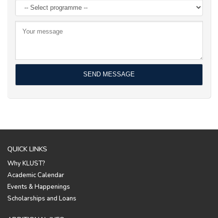
QUICK LINKS
Why KLUST?
Academic Calendar
Events & Happenings
Scholarships and Loans