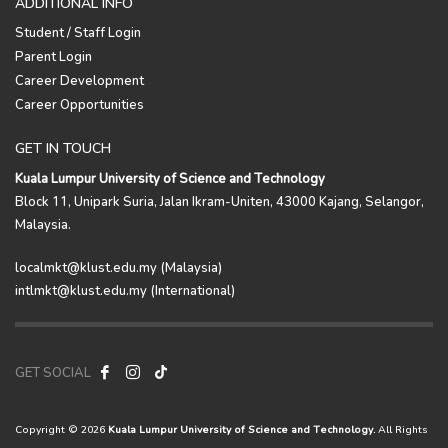
ADDITIONAL INFO
Student / Staff Login
Parent Login
Career Development
Career Opportunities
GET IN TOUCH
Kuala Lumpur University of Science and Technology
Block 11, Unipark Suria, Jalan Ikram-Uniten, 43000 Kajang, Selangor,
Malaysia.
localmkt@klust.edu.my (Malaysia)
intlmkt@klust.edu.my (International)
GET SOCIAL
Copyright © 2026
Kuala Lumpur University of Science and Technology.
All Rights