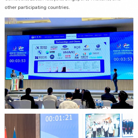
other participating countries.