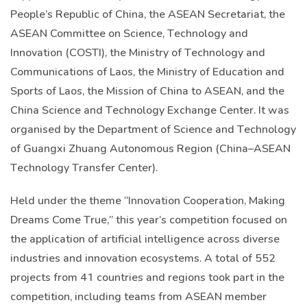
People’s Republic of China, the ASEAN Secretariat, the
ASEAN Committee on Science, Technology and
Innovation (COSTI), the Ministry of Technology and
Communications of Laos, the Ministry of Education and
Sports of Laos, the Mission of China to ASEAN, and the
China Science and Technology Exchange Center. It was
organised by the Department of Science and Technology
of Guangxi Zhuang Autonomous Region (China–ASEAN
Technology Transfer Center).
Held under the theme “Innovation Cooperation, Making
Dreams Come True,” this year’s competition focused on
the application of artificial intelligence across diverse
industries and innovation ecosystems. A total of 552
projects from 41 countries and regions took part in the
competition, including teams from ASEAN member