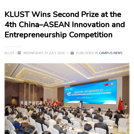
KLUST Wins Second Prize at the
4th China–ASEAN Innovation and
Entrepreneurship Competition
KLUST
/
WEDNESDAY, 01 JULY 2026
/
PUBLISHED IN
CAMPUS NEWS