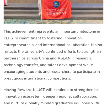
This achievement represents an important milestone in
KLUST’s commitment to fostering innovation,
entrepreneurship, and international collaboration. It also
reflects the University’s continued efforts to strengthen
partnerships across China and ASEAN in research,
technology transfer, and talent development while
encouraging students and researchers to participate in
prestigious international competitions.
Moving forward, KLUST will continue to strengthen its
innovation ecosystem, deepen regional collaboration,
and nurture globally minded graduates equipped with