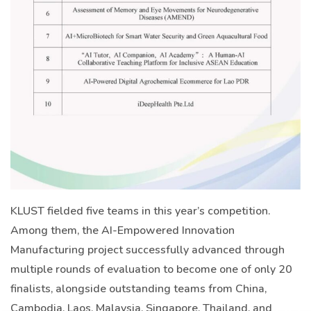
KLUST fielded five teams in this year’s competition.
Among them, the AI-Empowered Innovation
Manufacturing project successfully advanced through
multiple rounds of evaluation to become one of only 20
finalists, alongside outstanding teams from China,
Cambodia, Laos, Malaysia, Singapore, Thailand, and