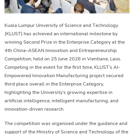
Kuala Lumpur University of Science and Technology
(KLUST) has achieved an international milestone by
winning Second Prize in the Enterprise Category at the
4th China–ASEAN Innovation and Entrepreneurship
Competition, held on 25 June 2026 in Vientiane, Laos.
Competing in the event for the first time, KLUST’s AI-
Empowered Innovation Manufacturing project secured
third place overall in the Enterprise Category,
highlighting the University’s growing expertise in
artificial intelligence, intelligent manufacturing, and
innovation-driven research.
The competition was organised under the guidance and
support of the Ministry of Science and Technology of the