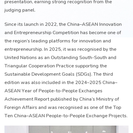
presentation, earning strong recognition from the
judging panel.
Since its launch in 2022, the China–ASEAN Innovation
and Entrepreneurship Competition has become one of
the region’s leading platforms for innovation and
entrepreneurship. In 2025, it was recognised by the
United Nations as an Outstanding South-South and
Triangular Cooperation Practice supporting the
Sustainable Development Goals (SDGs). The third
edition was also included in the 2024–2025 China–
ASEAN Year of People-to-People Exchanges
Achievement Report published by China’s Ministry of
Foreign Affairs and was recognised as one of the Top
Ten China–ASEAN People-to-People Exchange Projects.