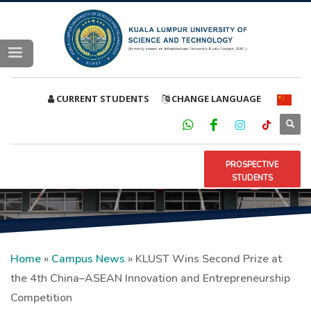
CURRENT STUDENTS
CHANGE LANGUAGE
PROSPECTIVE
STUDENTS
Home
»
Campus News
»
KLUST Wins Second Prize at
the 4th China–ASEAN Innovation and Entrepreneurship
Competition