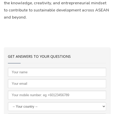
the knowledge, creativity, and entrepreneurial mindset
to contribute to sustainable development across ASEAN
and beyond.
GET ANSWERS TO YOUR QUESTIONS