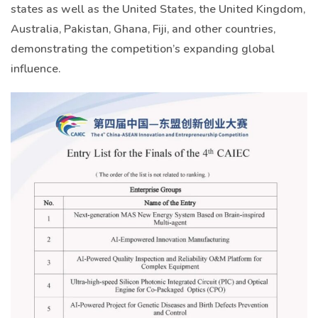
states as well as the United States, the United Kingdom,
Australia, Pakistan, Ghana, Fiji, and other countries,
demonstrating the competition’s expanding global
influence.