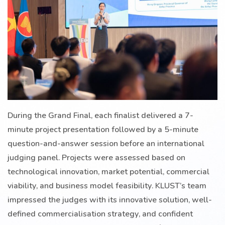
During the Grand Final, each finalist delivered a 7-
minute project presentation followed by a 5-minute
question-and-answer session before an international
judging panel. Projects were assessed based on
technological innovation, market potential, commercial
viability, and business model feasibility. KLUST’s team
impressed the judges with its innovative solution, well-
defined commercialisation strategy, and confident