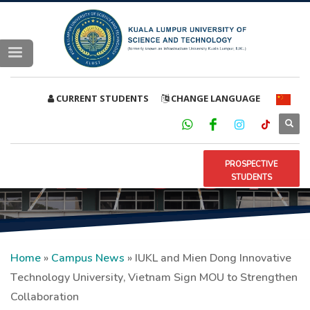
CURRENT STUDENTS
CHANGE LANGUAGE
PROSPECTIVE
STUDENTS
Home
»
Campus News
»
IUKL and Mien Dong Innovative
Technology University, Vietnam Sign MOU to Strengthen
Collaboration