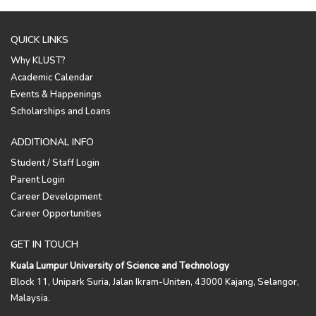
QUICK LINKS
Why KLUST?
Academic Calendar
Events & Happenings
Scholarships and Loans
ADDITIONAL INFO
Student / Staff Login
Parent Login
Career Development
Career Opportunities
GET IN TOUCH
Kuala Lumpur University of Science and Technology
Block 11, Unipark Suria, Jalan Ikram-Uniten, 43000 Kajang, Selangor,
Malaysia.