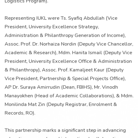
Logistics Program).
Representing IUKL were Ts. Syafiq Abdullah (Vice
President, University Excellence Strategy,
Administration & Philanthropy Generation of Income),
Assoc. Prof. Dr. Norhaiza Nordin (Deputy Vice Chancellor,
Academic & Research), Mdm. Hanita Ismail (Deputy Vice
President, University Excellence Office & Administration
& Philanthropy), Assoc. Prof. Kamaljeet Kaur (Deputy
Vice President, Partnership & Special Projects Office),
AP Dr. Suraya Amirrudin (Dean, FBIHS), Mr. Vinodh
Manayokhen (Head of Academic Collaborations), & Mdm.
Monilinda Mat Zin (Deputy Registrar, Enrolment &
Records, RO).
This partnership marks a significant step in advancing