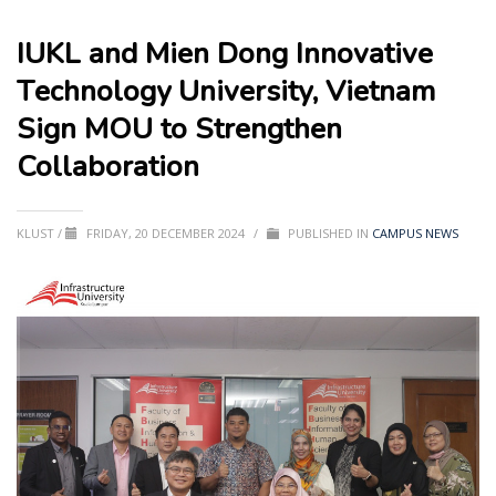
IUKL and Mien Dong Innovative
Technology University, Vietnam
Sign MOU to Strengthen
Collaboration
KLUST
/
FRIDAY, 20 DECEMBER 2024
/
PUBLISHED IN
CAMPUS NEWS