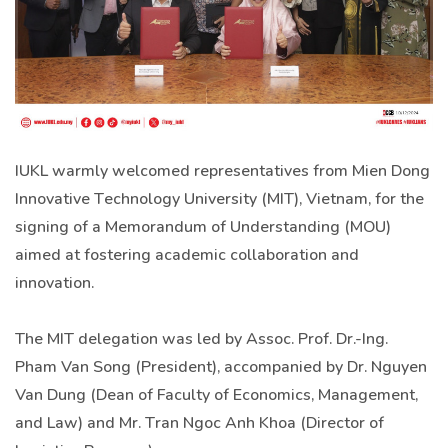
IUKL warmly welcomed representatives from Mien Dong
Innovative Technology University (MIT), Vietnam, for the
signing of a Memorandum of Understanding (MOU)
aimed at fostering academic collaboration and
innovation.
The MIT delegation was led by Assoc. Prof. Dr.-Ing.
Pham Van Song (President), accompanied by Dr. Nguyen
Van Dung (Dean of Faculty of Economics, Management,
and Law) and Mr. Tran Ngoc Anh Khoa (Director of