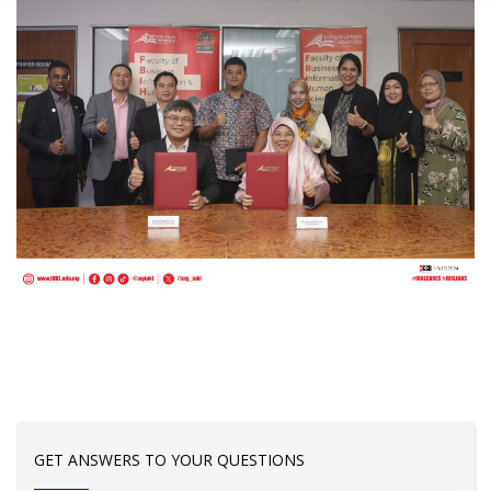
GET ANSWERS TO YOUR QUESTIONS