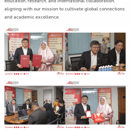
education, research, and international collaboration,
aligning with our mission to cultivate global connections
and academic excellence.