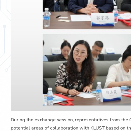
During the exchange session, representatives from the G
potential areas of collaboration with KLUST based on th