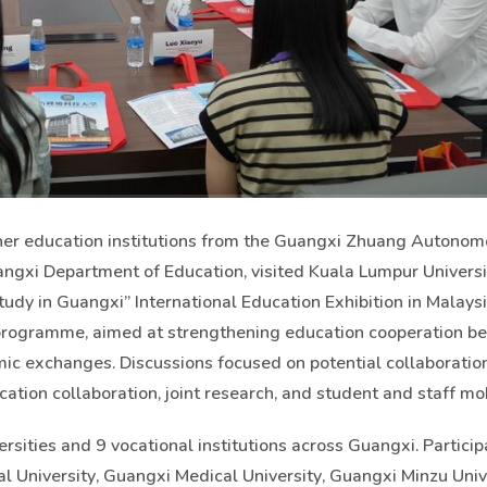
gher education institutions from the Guangxi Zhuang Autonom
angxi Department of Education, visited Kuala Lumpur Universi
dy in Guangxi” International Education Exhibition in Malaysia
 programme, aimed at strengthening education cooperation 
c exchanges. Discussions focused on potential collaboration
ion collaboration, joint research, and student and staff mobi
sities and 9 vocational institutions across Guangxi. Particip
l University, Guangxi Medical University, Guangxi Minzu Unive