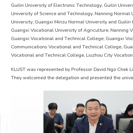
Guilin University of Electronic Technology, Guilin Unive
University of Science and Technology, Nanning Normal Un
University, Guangxi Minzu Normal University and Guilin 
Guangxi Vocational University of Agriculture, Nanning Vo
Guangxi Vocational and Technical College, Guangxi Voc
Communications Vocational and Technical College, Guan
Vocational and Technical College, Liuzhou City Vocation
KLUST was represented by Professor David Ngo Chek Lin
They welcomed the delegation and presented the univer