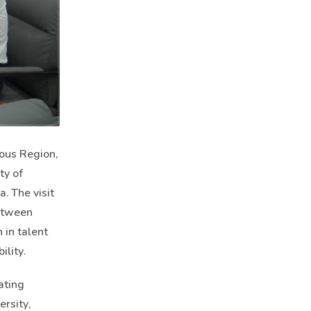
ous Region,
ty of
. The visit
between
 in talent
lity.
ating
rsity,