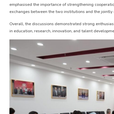
emphasised the importance of strengthening cooperation
exchanges between the two institutions and the jointl
Overall, the discussions demonstrated strong enthusia
in education, research, innovation, and talent developme