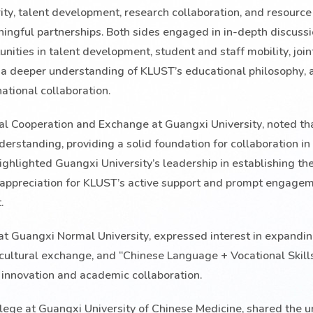
y, talent development, research collaboration, and resource
ingful partnerships. Both sides engaged in in-depth discuss
nities in talent development, student and staff mobility, join
 a deeper understanding of KLUST’s educational philosophy,
national collaboration.
onal Cooperation and Exchange at Guangxi University, noted th
rstanding, providing a solid foundation for collaboration in
ghlighted Guangxi University’s leadership in establishing th
 appreciation for KLUST’s active support and prompt engagem
.
 at Guangxi Normal University, expressed interest in expandi
 cultural exchange, and “Chinese Language + Vocational Skills
e innovation and academic collaboration.
lege at Guangxi University of Chinese Medicine, shared the un