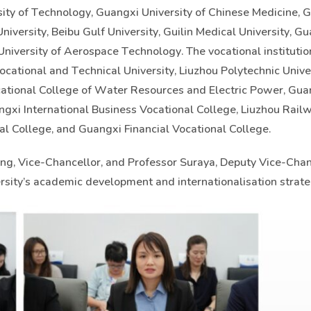
rsity of Technology, Guangxi University of Chinese Medicine, 
iversity, Beibu Gulf University, Guilin Medical University, G
University of Aerospace Technology. The vocational instituti
cational and Technical University, Liuzhou Polytechnic Univer
ational College of Water Resources and Electric Power, Gua
gxi International Business Vocational College, Liuzhou Rail
al College, and Guangxi Financial Vocational College.
g, Vice-Chancellor, and Professor Suraya, Deputy Vice-Chan
sity’s academic development and internationalisation strate