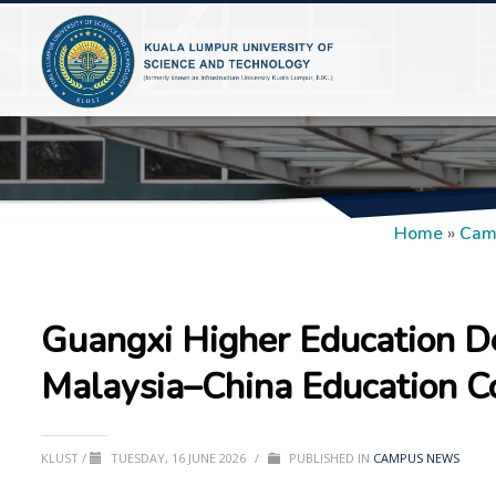
Home
»
Cam
Guangxi Higher Education D
Malaysia–China Education C
KLUST
/
TUESDAY, 16 JUNE 2026
/
PUBLISHED IN
CAMPUS NEWS