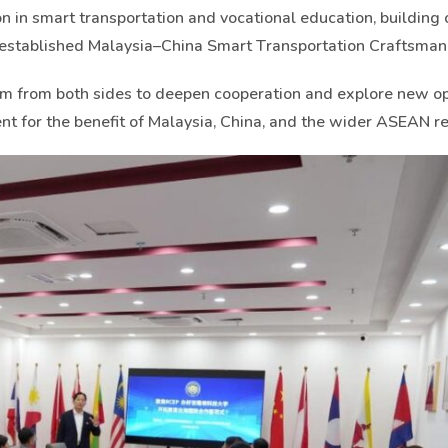
 in smart transportation and vocational education, building 
y established Malaysia–China Smart Transportation Craftsman
sm from both sides to deepen cooperation and explore new op
nt for the benefit of Malaysia, China, and the wider ASEAN re