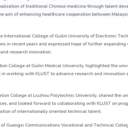
onalisation of traditional Chinese medicine through talent de
the aim of enhancing healthcare cooperation between Malays
e International College of Guilin University of Electronic Tec
ions in recent years and expressed hope of further expanding
and research innovation.
on College at Guilin Medical University, highlighted the unive
t in working with KLUST to advance research and innovation a
tion College at Liuzhou Polytechnic University, shared the uni
vices, and looked forward to collaborating with KLUST on pr
ation of internationally oriented technical talent.
 of Guangxi Communications Vocational and Technical Colle