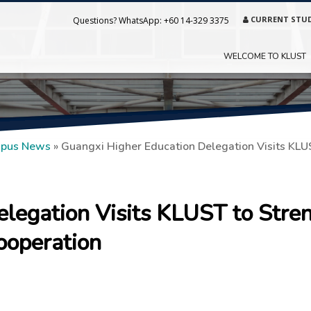
CURRENT STU
Questions? WhatsApp:
+60 14-329 3375
WELCOME TO KLUST
pus News
»
Guangxi Higher Education Delegation Visits KLU
elegation Visits KLUST to Stre
ooperation