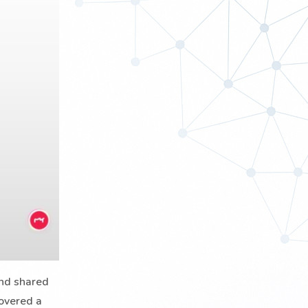
and shared
covered a