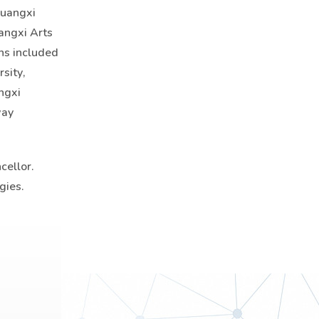
Guangxi
uangxi Arts
ons included
sity,
ngxi
way
cellor.
gies.