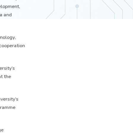
velopment,
ia and
hnology,
 cooperation
rsity’s
t the
versity’s
ogramme
ge