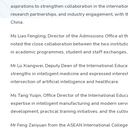
aspirations to strengthen collaboration in the internati
research partnerships, and industry engagement, with 
China.
Ms Liao Fengling, Director of the Admissions Office at th
noted the close collaboration between the two institut
in academic programmes, student and staff exchanges, 
Mr Lü Xiangwei, Deputy Dean of the International Educati
strengths in intelligent medicine and expressed interes
intersection of artificial intelligence and healthcare.
Ms Tang Yuqin, Office Director of the International Educa
expertise in intelligent manufacturing and modern ser
development, practical training initiatives, and the cultiv
Mr Feng Zanyuan from the ASEAN International College