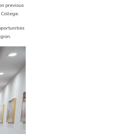
on previous
 College.
portunities
gion.