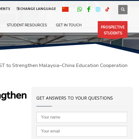
DENTS
CHANGE LANGUAGE
STUDENT RESOURCES
GET IN TOUCH
PROSPECTIVE
STUDENTS
ST to Strengthen Malaysia–China Education Cooperation
ngthen
GET ANSWERS TO YOUR QUESTIONS