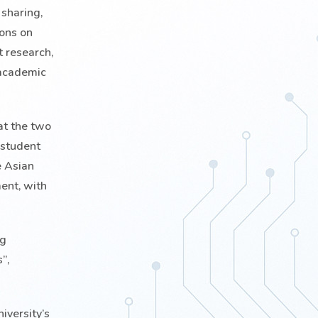
 sharing,
ions on
t research,
 academic
at the two
 student
e Asian
ent, with
ng
”,
iversity’s