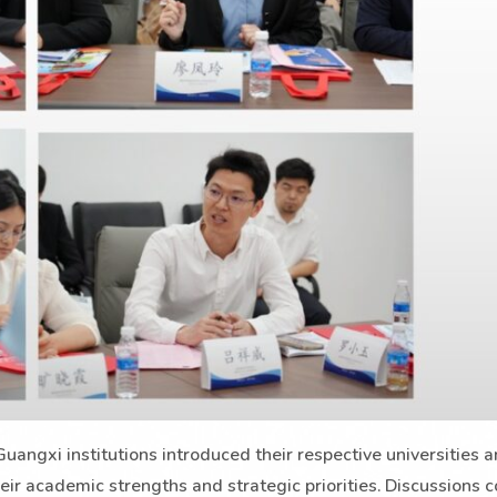
uangxi institutions introduced their respective universities 
eir academic strengths and strategic priorities. Discussions 