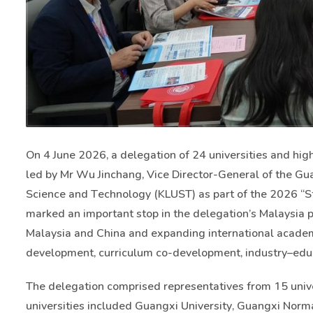
On 4 June 2026, a delegation of 24 universities and hi
led by Mr Wu Jinchang, Vice Director-General of the Gu
Science and Technology (KLUST) as part of the 2026 “Stu
marked an important stop in the delegation’s Malaysia
Malaysia and China and expanding international academi
development, curriculum co-development, industry–educat
The delegation comprised representatives from 15 univer
universities included Guangxi University, Guangxi Norma