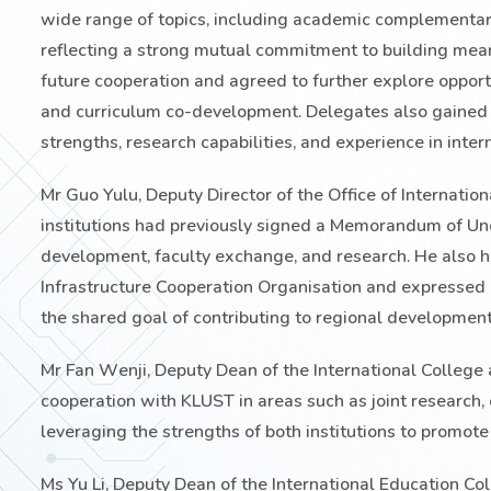
wide range of topics, including academic complementarit
reflecting a strong mutual commitment to building mean
future cooperation and agreed to further explore opportu
and curriculum co-development. Delegates also gained
strengths, research capabilities, and experience in inter
Mr Guo Yulu, Deputy Director of the Office of Internati
institutions had previously signed a Memorandum of Unde
development, faculty exchange, and research. He also hi
Infrastructure Cooperation Organisation and expressed
the shared goal of contributing to regional development
Mr Fan Wenji, Deputy Dean of the International College
cooperation with KLUST in areas such as joint research,
leveraging the strengths of both institutions to promot
Ms Yu Li, Deputy Dean of the International Education Col