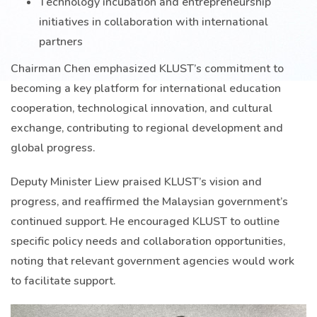
Technology incubation and entrepreneurship
initiatives in collaboration with international
partners
Chairman Chen emphasized KLUST’s commitment to
becoming a key platform for international education
cooperation, technological innovation, and cultural
exchange, contributing to regional development and
global progress.
Deputy Minister Liew praised KLUST’s vision and
progress, and reaffirmed the Malaysian government’s
continued support. He encouraged KLUST to outline
specific policy needs and collaboration opportunities,
noting that relevant government agencies would work
to facilitate support.