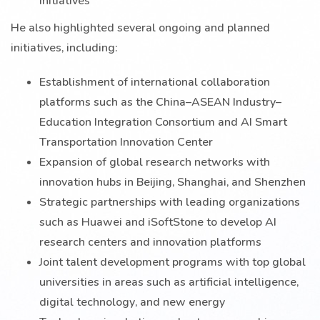
He also highlighted several ongoing and planned
initiatives, including:
Establishment of international collaboration
platforms such as the China–ASEAN Industry–
Education Integration Consortium and AI Smart
Transportation Innovation Center
Expansion of global research networks with
innovation hubs in Beijing, Shanghai, and Shenzhen
Strategic partnerships with leading organizations
such as Huawei and iSoftStone to develop AI
research centers and innovation platforms
Joint talent development programs with top global
universities in areas such as artificial intelligence,
digital technology, and new energy