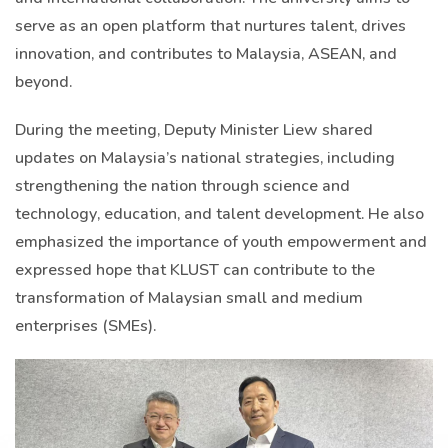
serve as an open platform that nurtures talent, drives
innovation, and contributes to Malaysia, ASEAN, and
beyond.
During the meeting, Deputy Minister Liew shared
updates on Malaysia’s national strategies, including
strengthening the nation through science and
technology, education, and talent development. He also
emphasized the importance of youth empowerment and
expressed hope that KLUST can contribute to the
transformation of Malaysian small and medium
enterprises (SMEs).