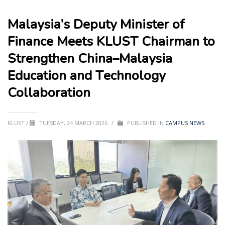
Malaysia’s Deputy Minister of
Finance Meets KLUST Chairman to
Strengthen China–Malaysia
Education and Technology
Collaboration
KLUST
/
TUESDAY, 24 MARCH 2026
/
PUBLISHED IN
CAMPUS NEWS