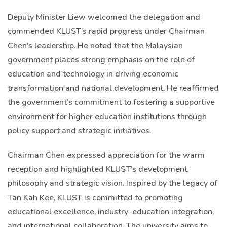
Deputy Minister Liew welcomed the delegation and
commended KLUST’s rapid progress under Chairman
Chen’s leadership. He noted that the Malaysian
government places strong emphasis on the role of
education and technology in driving economic
transformation and national development. He reaffirmed
the government’s commitment to fostering a supportive
environment for higher education institutions through
policy support and strategic initiatives.
Chairman Chen expressed appreciation for the warm
reception and highlighted KLUST’s development
philosophy and strategic vision. Inspired by the legacy of
Tan Kah Kee, KLUST is committed to promoting
educational excellence, industry–education integration,
and international collaboration. The university aims to