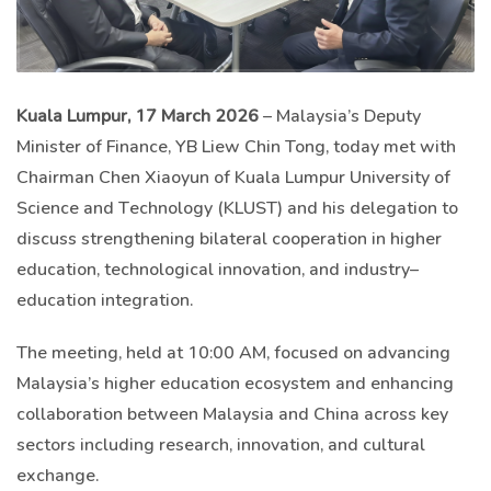
Kuala Lumpur, 17 March 2026
– Malaysia’s Deputy
Minister of Finance, YB Liew Chin Tong, today met with
Chairman Chen Xiaoyun of Kuala Lumpur University of
Science and Technology (KLUST) and his delegation to
discuss strengthening bilateral cooperation in higher
education, technological innovation, and industry–
education integration.
The meeting, held at 10:00 AM, focused on advancing
Malaysia’s higher education ecosystem and enhancing
collaboration between Malaysia and China across key
sectors including research, innovation, and cultural
exchange.