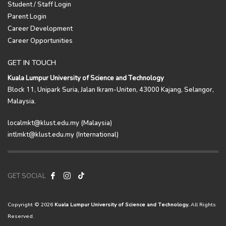
Student / Staff Login
Parent Login
Career Development
Career Opportunities
GET IN TOUCH
Kuala Lumpur University of Science and Technology
Block 11, Unipark Suria, Jalan Ikram-Uniten, 43000 Kajang, Selangor,
Malaysia.
localmkt@klust.edu.my (Malaysia)
intlmkt@klust.edu.my (International)
GET SOCIAL
Copyright © 2026
Kuala Lumpur University of Science and Technology.
All Rights
Reserved.