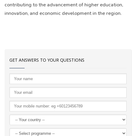
contributing to the advancement of higher education,
innovation, and economic development in the region.
GET ANSWERS TO YOUR QUESTIONS