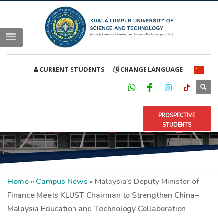
CURRENT STUDENTS
CHANGE LANGUAGE
PROSPECTIVE
STUDENTS
Home
»
Campus News
»
Malaysia’s Deputy Minister of
Finance Meets KLUST Chairman to Strengthen China–
Malaysia Education and Technology Collaboration