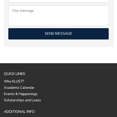
QUICK LINKS
Why KLUST?
Academic Calendar
Events & Happenings
Scholarships and Loans
ADDITIONAL INFO