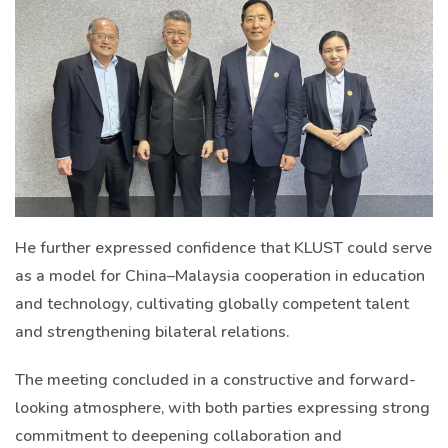
He further expressed confidence that KLUST could serve
as a model for China–Malaysia cooperation in education
and technology, cultivating globally competent talent
and strengthening bilateral relations.
The meeting concluded in a constructive and forward-
looking atmosphere, with both parties expressing strong
commitment to deepening collaboration and