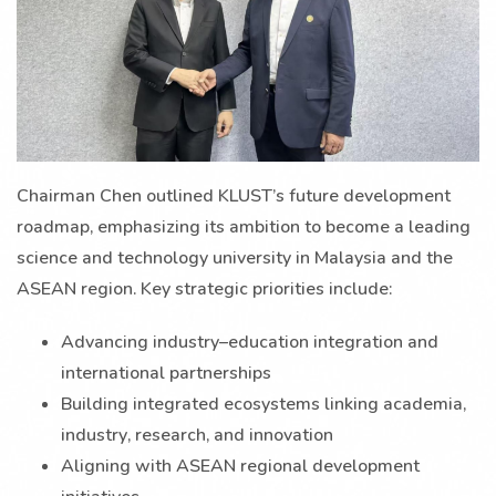
Chairman Chen outlined KLUST’s future development
roadmap, emphasizing its ambition to become a leading
science and technology university in Malaysia and the
ASEAN region. Key strategic priorities include:
Advancing industry–education integration and
international partnerships
Building integrated ecosystems linking academia,
industry, research, and innovation
Aligning with ASEAN regional development
initiatives