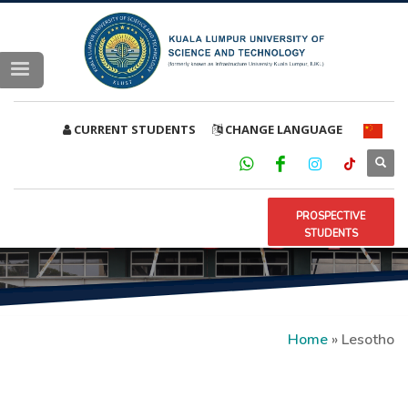
CURRENT STUDENTS
CHANGE LANGUAGE
PROSPECTIVE
STUDENTS
Home
»
Lesotho