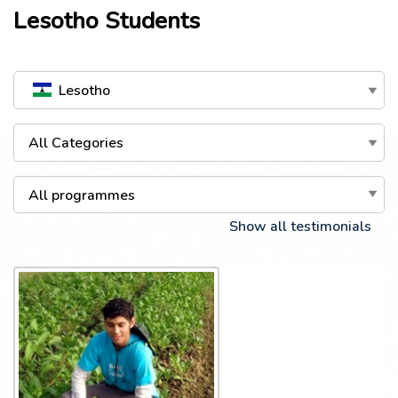
Lesotho
Students
Lesotho
All Categories
All programmes
Show all testimonials