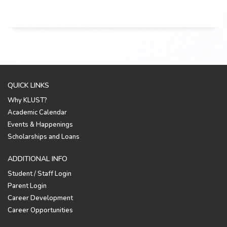
QUICK LINKS
Why KLUST?
Academic Calendar
Events & Happenings
Scholarships and Loans
ADDITIONAL INFO
Student / Staff Login
Parent Login
Career Development
Career Opportunities