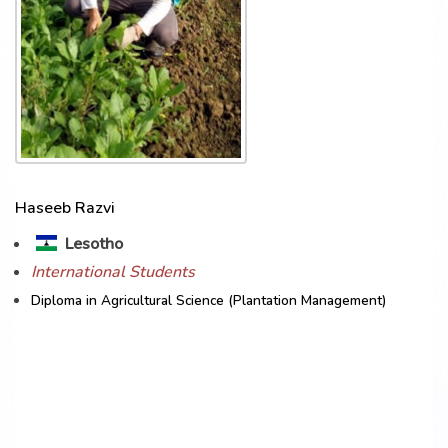
Haseeb Razvi
Lesotho
International Students
Diploma in Agricultural Science (Plantation Management)