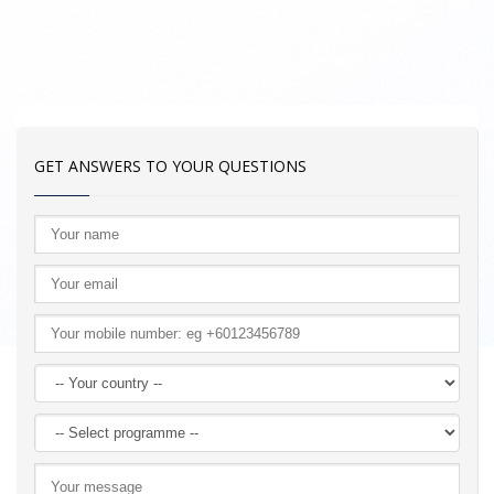
GET ANSWERS TO YOUR QUESTIONS