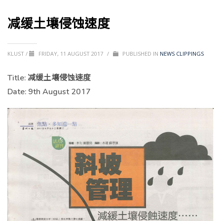
减缓土壤侵蚀速度
KLUST
/
FRIDAY, 11 AUGUST 2017
/
PUBLISHED IN
NEWS CLIPPINGS
Title:
减缓土壤侵蚀速度
Date: 9th August 2017