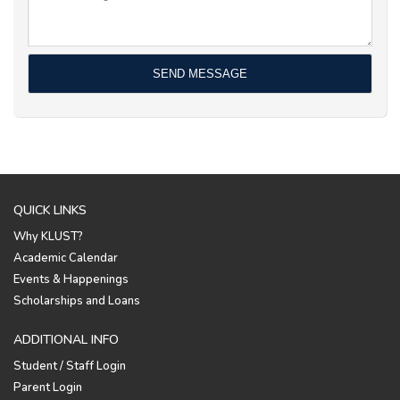
QUICK LINKS
Why KLUST?
Academic Calendar
Events & Happenings
Scholarships and Loans
ADDITIONAL INFO
Student / Staff Login
Parent Login