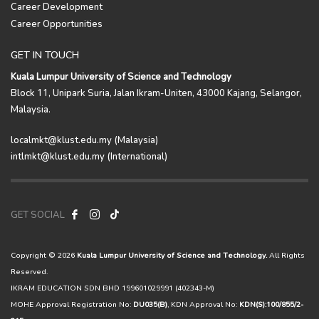
Career Development
Career Opportunities
GET IN TOUCH
Kuala Lumpur University of Science and Technology
Block 11, Unipark Suria, Jalan Ikram-Uniten, 43000 Kajang, Selangor,
Malaysia.
localmkt@klust.edu.my (Malaysia)
intlmkt@klust.edu.my (International)
GET SOCIAL
Copyright © 2026
Kuala Lumpur University of Science and Technology.
All Rights
Reserved.
IKRAM EDUCATION SDN BHD 199601029991 (402343-M)
MOHE Approval Registration No:
DU035(B)
, KDN Approval No:
KDN(S):100/855/2-