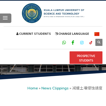
CURRENT STUDENTS
CHANGE LANGUAGE
PROSPECTIVE
STUDENTS
Home
»
News Clippings
»
减缓土壤侵蚀速度