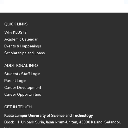
QUICK LINKS
Why KLUST?
Academic Calendar
Events & Happenings
Scholarships and Loans
ADDITIONAL INFO
Student / Staff Login
Parent Login
Career Development
Career Opportunities
GET IN TOUCH
Kuala Lumpur University of Science and Technology
Block 11, Unipark Suria, Jalan Ikram-Uniten, 43000 Kajang, Selangor,