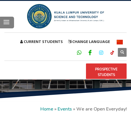
CURRENT STUDENTS
CHANGE LANGUAGE
PROSPECTIVE
STUDENTS
Home
»
Events
»
We are Open Everyday!