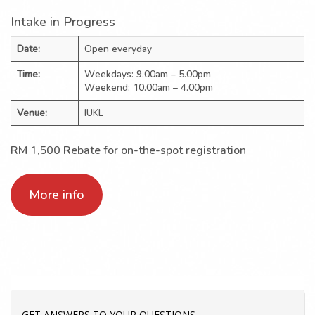
Intake in Progress
Date:
Open everyday
Time:
Weekdays: 9.00am – 5.00pm
Weekend: 10.00am – 4.00pm
Venue:
IUKL
RM 1,500 Rebate for on-the-spot registration
More info
GET ANSWERS TO YOUR QUESTIONS