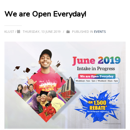
We are Open Everyday!
KLUST
/
THURSDAY, 13 JUNE 2019
/
PUBLISHED IN
EVENTS