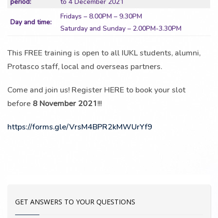
period:
to 4 December 2021
Fridays – 8.00PM – 9.30PM
Day and time:
Saturday and Sunday – 2.00PM-3.30PM
This FREE training is open to all IUKL students, alumni,
Protasco staff, local and overseas partners.
Come and join us! Register HERE to book your slot
before
8 November 2021
!!!
https://forms.gle/VrsM4BPR2kMWUrYf9
GET ANSWERS TO YOUR QUESTIONS