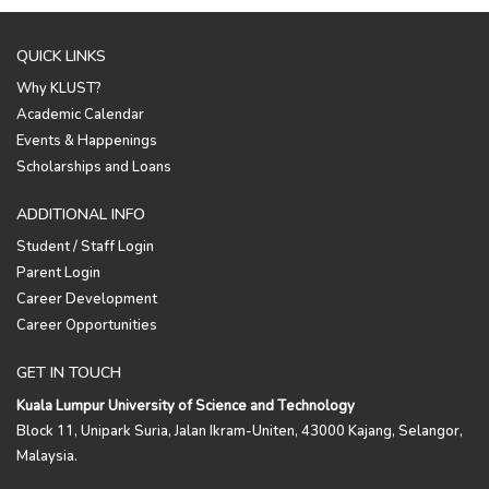
QUICK LINKS
Why KLUST?
Academic Calendar
Events & Happenings
Scholarships and Loans
ADDITIONAL INFO
Student / Staff Login
Parent Login
Career Development
Career Opportunities
GET IN TOUCH
Kuala Lumpur University of Science and Technology
Block 11, Unipark Suria, Jalan Ikram-Uniten, 43000 Kajang, Selangor,
Malaysia.