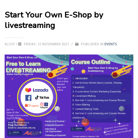
Start Your Own E-Shop by
livestreaming
KLUST
/
FRIDAY, 12 NOVEMBER 2021
/
PUBLISHED IN
EVENTS