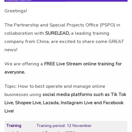
Greetings!
The Partnership and Special Projects Office (PSPO) in
collaboration with
SURELEAD,
a leading training
company from China, are excited to share some GREAT
news!
We are offering a
FREE Live Stream online training for
everyone.
Topic: How to best operate and manage online
businesses using
social media platforms such as Tik Tok
Live, Shopee Live, Lazada, Instagram Live and Facebook
Live
!
Training
Training period: 12 November