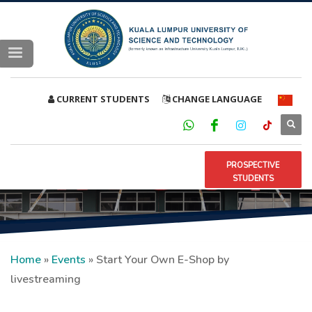
CURRENT STUDENTS
CHANGE LANGUAGE
PROSPECTIVE
STUDENTS
Home
»
Events
»
Start Your Own E-Shop by
livestreaming