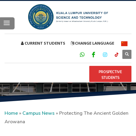
CURRENT STUDENTS
CHANGE LANGUAGE
PROSPECTIVE
STUDENTS
Home
»
Campus News
»
Protecting The Ancient Golden
Arowana