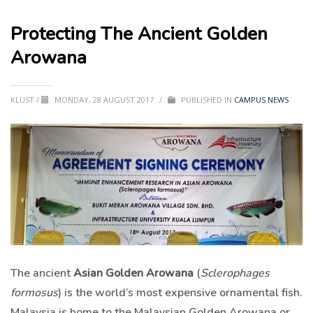
Protecting The Ancient Golden
Arowana
KLUST
/
MONDAY, 28 AUGUST 2017
/
PUBLISHED IN
CAMPUS NEWS
The ancient
Asian Golden Arowana
(
Sclerophages
formosus
) is the world’s most expensive ornamental fish.
Malaysia is home to the Malaysian Golden Arowana or