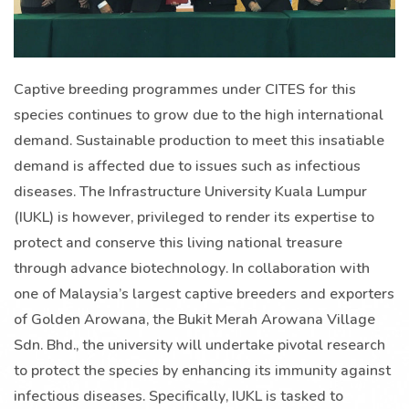
Captive breeding programmes under CITES for this
species continues to grow due to the high international
demand. Sustainable production to meet this insatiable
demand is affected due to issues such as infectious
diseases. The Infrastructure University Kuala Lumpur
(IUKL) is however, privileged to render its expertise to
protect and conserve this living national treasure
through advance biotechnology. In collaboration with
one of Malaysia’s largest captive breeders and exporters
of Golden Arowana, the Bukit Merah Arowana Village
Sdn. Bhd., the university will undertake pivotal research
to protect the species by enhancing its immunity against
infectious diseases. Specifically, IUKL is tasked to