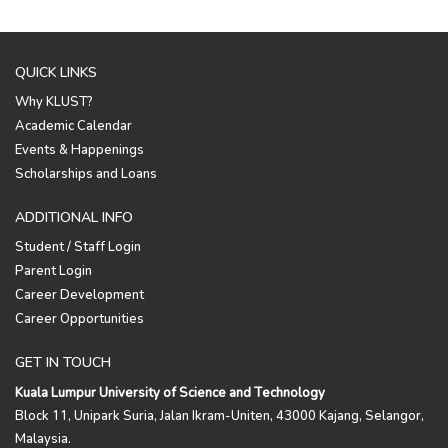
QUICK LINKS
Why KLUST?
Academic Calendar
Events & Happenings
Scholarships and Loans
ADDITIONAL INFO
Student / Staff Login
Parent Login
Career Development
Career Opportunities
GET IN TOUCH
Kuala Lumpur University of Science and Technology
Block 11, Unipark Suria, Jalan Ikram-Uniten, 43000 Kajang, Selangor,
Malaysia.