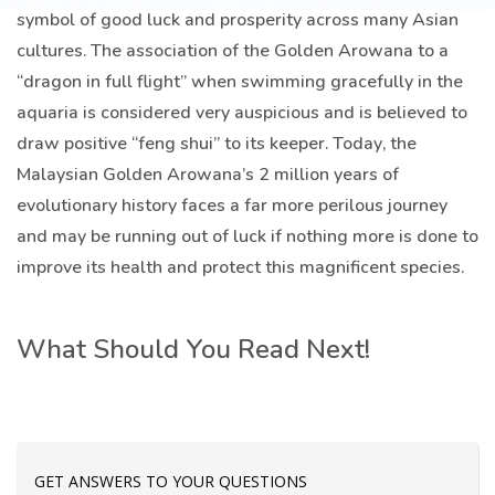
symbol of good luck and prosperity across many Asian
cultures. The association of the Golden Arowana to a
“dragon in full flight” when swimming gracefully in the
aquaria is considered very auspicious and is believed to
draw positive “feng shui” to its keeper. Today, the
Malaysian Golden Arowana’s 2 million years of
evolutionary history faces a far more perilous journey
and may be running out of luck if nothing more is done to
improve its health and protect this magnificent species.
What Should You Read Next!
GET ANSWERS TO YOUR QUESTIONS