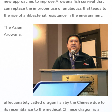
new approaches to improve Arowana fish survival that
can replace the improper use of antibiotics that leads to
the rise of antibacterial resistance in the environment.
The Asian
Arowana,
affectionately called dragon fish by the Chinese due to
its resemblance to the mythical Chinese dragon, is a