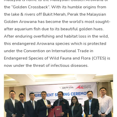
the “Golden Crossback”. With its humble origins from
the lake & rivers off Bukit Merah, Perak the Malaysian
Golden Arowana has become the world’s most sought-
after aquarium fish due to its beautiful golden hues.
After enduring overfishing and habitat loss in the wild,
this endangered Arowana species which is protected
under the Convention on International Trade in
Endangered Species of Wild Fauna and Flora (CITES) is
now under the threat of infectious diseases.