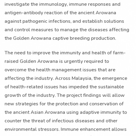
investigate the immunology, immune responses and
antigen-antibody reaction of the ancient Arowana
against pathogenic infections, and establish solutions
and control measures to manage the diseases affecting
the Golden Arowana captive breeding production.
The need to improve the immunity and health of farm-
raised Golden Arowana is urgently required to
overcome the health management issues that are
affecting the industry. Across Malaysia, the emergence
of health-related issues has impeded the sustainable
growth of the industry. The project findings will allow
new strategies for the protection and conservation of
the ancient Asian Arowana using adaptive immunity to
counter the threat of infectious diseases and other
environmental stressors. Immune enhancement allows