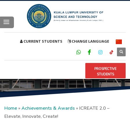
CURRENT STUDENTS
CHANGE LANGUAGE
PROSPECTIVE
STUDENTS
Home
»
Achievements & Awards
»
ICREATE 2.0 –
Elevate, Innovate, Create!