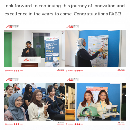
look forward to continuing this journey of innovation and
excellence in the years to come. Congratulations FABE!