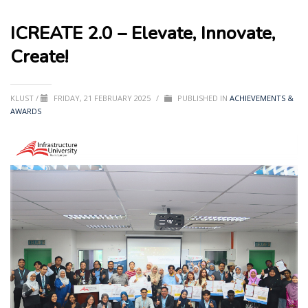
ICREATE 2.0 – Elevate, Innovate,
Create!
KLUST
/
FRIDAY, 21 FEBRUARY 2025
/
PUBLISHED IN
ACHIEVEMENTS &
AWARDS