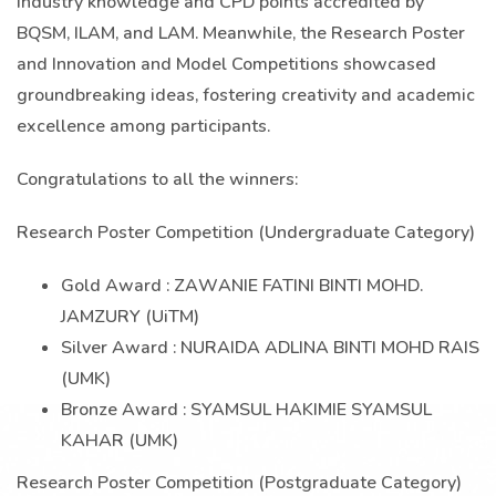
industry knowledge and CPD points accredited by
BQSM, ILAM, and LAM. Meanwhile, the Research Poster
and Innovation and Model Competitions showcased
groundbreaking ideas, fostering creativity and academic
excellence among participants.
Congratulations to all the winners:
Research Poster Competition (Undergraduate Category)
Gold Award : ZAWANIE FATINI BINTI MOHD.
JAMZURY (UiTM)
Silver Award : NURAIDA ADLINA BINTI MOHD RAIS
(UMK)
Bronze Award : SYAMSUL HAKIMIE SYAMSUL
KAHAR (UMK)
Research Poster Competition (Postgraduate Category)