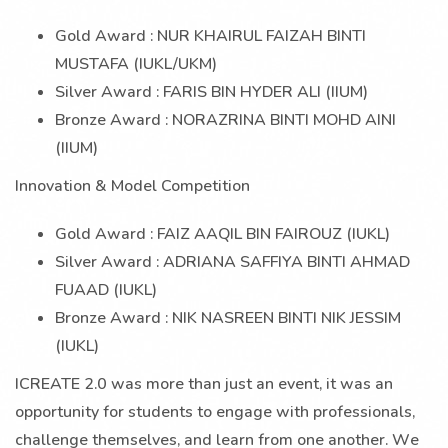
Gold Award : NUR KHAIRUL FAIZAH BINTI
MUSTAFA (IUKL/UKM)
Silver Award : FARIS BIN HYDER ALI (IIUM)
Bronze Award : NORAZRINA BINTI MOHD AINI
(IIUM)
Innovation & Model Competition
Gold Award : FAIZ AAQIL BIN FAIROUZ (IUKL)
Silver Award : ADRIANA SAFFIYA BINTI AHMAD
FUAAD (IUKL)
Bronze Award : NIK NASREEN BINTI NIK JESSIM
(IUKL)
ICREATE 2.0 was more than just an event, it was an
opportunity for students to engage with professionals,
challenge themselves, and learn from one another. We