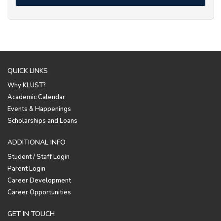
QUICK LINKS
Why KLUST?
Academic Calendar
Events & Happenings
Scholarships and Loans
ADDITIONAL INFO
Student / Staff Login
Parent Login
Career Development
Career Opportunities
GET IN TOUCH