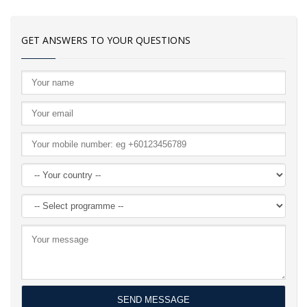
GET ANSWERS TO YOUR QUESTIONS