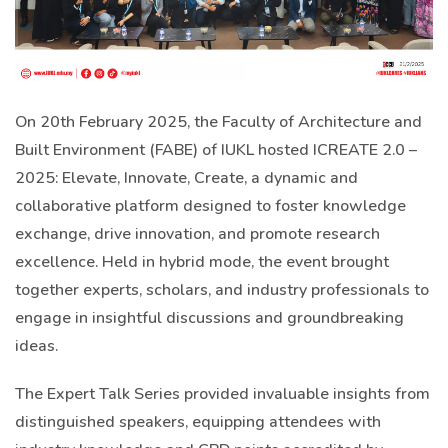
On 20th February 2025, the Faculty of Architecture and
Built Environment (FABE) of IUKL hosted ICREATE 2.0 –
2025: Elevate, Innovate, Create, a dynamic and
collaborative platform designed to foster knowledge
exchange, drive innovation, and promote research
excellence. Held in hybrid mode, the event brought
together experts, scholars, and industry professionals to
engage in insightful discussions and groundbreaking
ideas.
The Expert Talk Series provided invaluable insights from
distinguished speakers, equipping attendees with