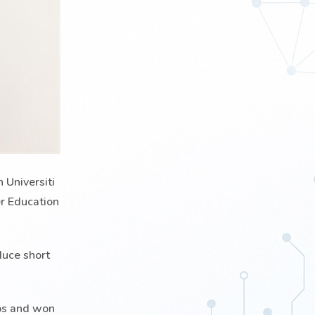
 Universiti
er Education
duce short
ups and won