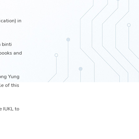
ation) in
 binti
 books and
eong Yung
e of this
e IUKL to