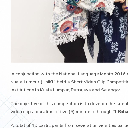
In conjunction with the National Language Month 2016 
Kuala Lumpur (UniKL) held a Short Video Clip Competiti
institutions in Kuala Lumpur, Putrajaya and Selangor.
The objective of this competition is to develop the talen
video clips (duration of five (5) minutes) through ‘
1 Baha
A total of 19 participants from several universities par