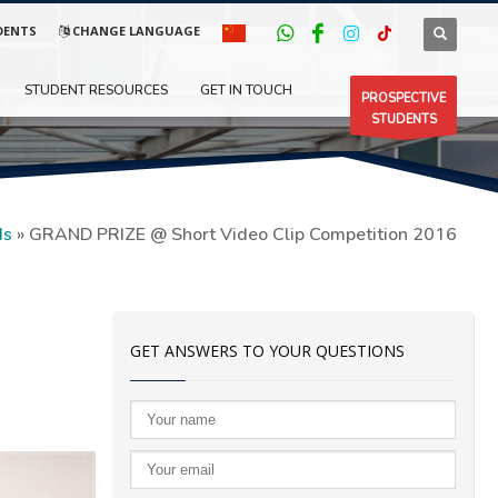
DENTS
CHANGE LANGUAGE
STUDENT RESOURCES
GET IN TOUCH
PROSPECTIVE
STUDENTS
ds
»
GRAND PRIZE @ Short Video Clip Competition 2016
GET ANSWERS TO YOUR QUESTIONS