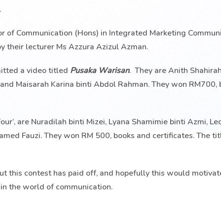
.
or of Communication (Hons) in Integrated Marketing Communic
by their lecturer Ms Azzura Azizul Azman.
itted a video titled
Pusaka Warisan
. They are Anith Shahirah
i and Maisarah Karina binti Abdol Rahman. They won RM700,
our’, are Nuradilah binti Mizei, Lyana Shamimie binti Azmi, L
 Fauzi. They won RM 500, books and certificates. The titl
t this contest has paid off, and hopefully this would motivat
s in the world of communication.