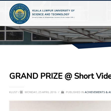
GRAND PRIZE @ Short Video
KLUST
/
MONDAY, 25 APRIL 2016
/
PUBLISHED IN
ACHIEVEMENTS & 