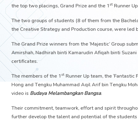
st
the top two placings, Grand Prize and the 1
Runner Up
The two groups of students (8 of them from the Bachel
the Creative Strategy and Production course, were led 
The Grand Prize winners from the ‘Majestic’ Group subm
Amirshah, Nadhirah binti Kamarudin Afiqah binti Suzan
certificates.
st
The members of the 1
Runner Up team, the ‘Fantastic F
Hong and Tengku Muhammad Aqil Arif bin Tengku Mohamed
video is
Budaya Melambangkan Bangsa
.
Their commitment, teamwork, effort and spirit throughou
further develop the talent and potential of the student