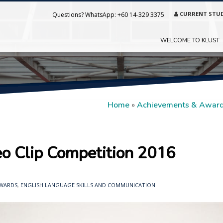
CURRENT STU
Questions? WhatsApp:
+60 14-329 3375
WELCOME TO KLUST
Home
»
Achievements & Awar
 Clip Competition 2016
AWARDS
,
ENGLISH LANGUAGE SKILLS AND COMMUNICATION