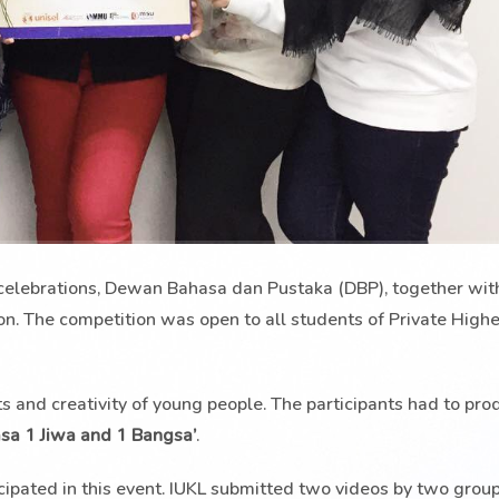
celebrations, Dewan Bahasa dan Pustaka (DBP), together with
on. The competition was open to all students of Private High
ts and creativity of young people. The participants had to pro
sa 1 Jiwa and 1 Bangsa’
.
ticipated in this event. IUKL submitted two videos by two gro